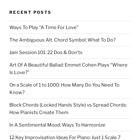
RECENT POSTS
Ways To Play “A Time For Love”
The Ambiguous Alt. Chord Symbol: What To Do?
Jam Session 101: 22 Dos & Don’ts
Art Of A Beautiful Ballad: Emmet Cohen Plays “Where
Is Love?”
On a Scale of 1 to 1000: How Many Do You Need To
Know?
Block Chords (Locked Hands Style) vs Spread Chords:
How Pianists Create Them
In A Sentimental Mood: Ways To Harmonize
12 Key Improvisation Ideas For Piano: Just 1 Scale 7