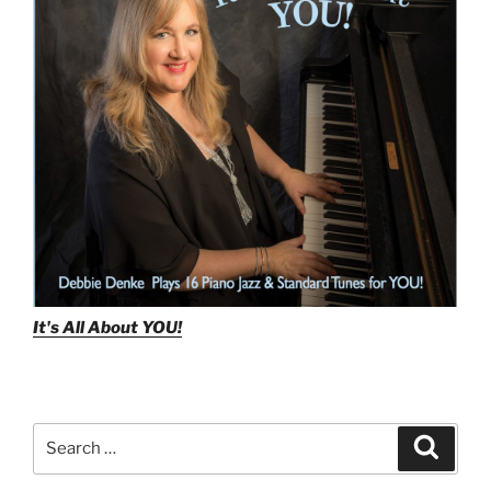
Reharmonization
Tutorial”
It's All About
YOU!
Search
Search
for: