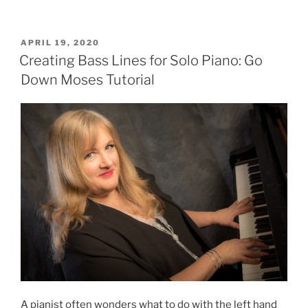
The
Saints
Go
POSTED
APRIL 19, 2020
ON
Marching
Creating Bass Lines for Solo Piano: Go
In
Down Moses Tutorial
(Lesson
in
Jazz
Harmony)”
A pianist often wonders what to do with the left hand