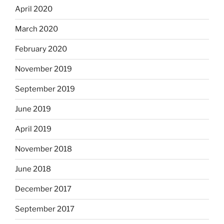
April 2020
March 2020
February 2020
November 2019
September 2019
June 2019
April 2019
November 2018
June 2018
December 2017
September 2017