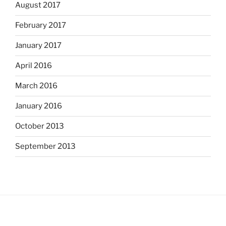
August 2017
February 2017
January 2017
April 2016
March 2016
January 2016
October 2013
September 2013