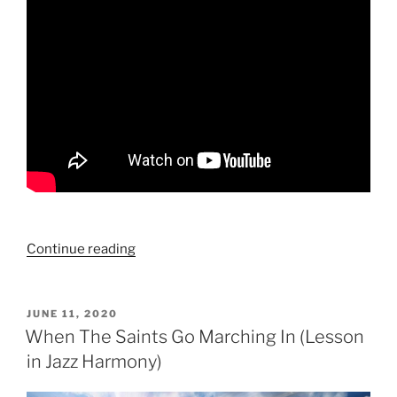
“Big
Continue reading
Ideas
For
Small
POSTED
JUNE 11, 2020
ON
Hands:
When The Saints Go Marching In (Lesson
How
in Jazz Harmony)
To
Write