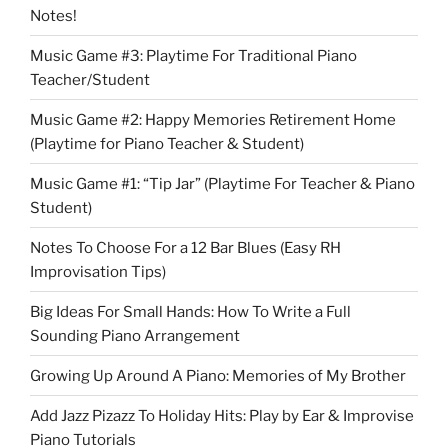
Notes!
Music Game #3: Playtime For Traditional Piano
Teacher/Student
Music Game #2: Happy Memories Retirement Home
(Playtime for Piano Teacher & Student)
Music Game #1: “Tip Jar” (Playtime For Teacher & Piano
Student)
Notes To Choose For a 12 Bar Blues (Easy RH
Improvisation Tips)
Big Ideas For Small Hands: How To Write a Full
Sounding Piano Arrangement
Growing Up Around A Piano: Memories of My Brother
Add Jazz Pizazz To Holiday Hits: Play by Ear & Improvise
Piano Tutorials