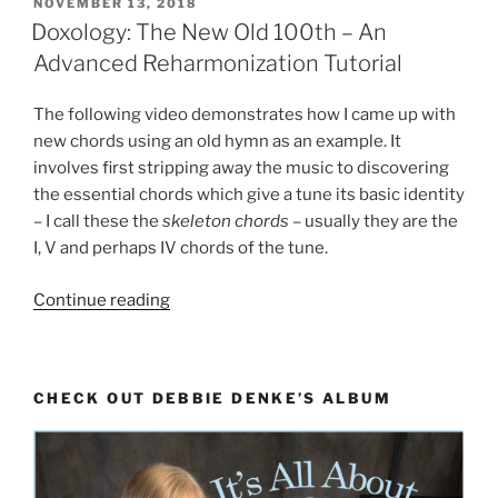
POSTED
NOVEMBER 13, 2018
ON
Doxology: The New Old 100th – An
Advanced Reharmonization Tutorial
The following video demonstrates how I came up with
new chords using an old hymn as an example. It
involves first stripping away the music to discovering
the essential chords which give a tune its basic identity
– I call these the
skeleton chords
– usually they are the
I, V and perhaps IV chords of the tune.
“Doxology:
Continue reading
The
New
Old
CHECK OUT DEBBIE DENKE’S ALBUM
100th
–
An
Advanced