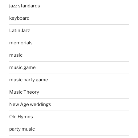
jazz standards
keyboard
Latin Jazz
memorials
music
music game
music party game
Music Theory
New Age weddings
Old Hymns
party music