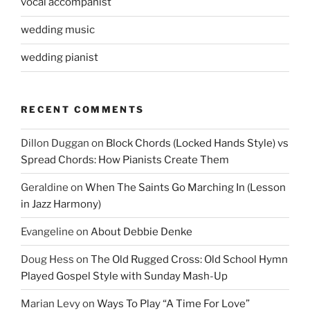
vocal accompanist
wedding music
wedding pianist
RECENT COMMENTS
Dillon Duggan
on
Block Chords (Locked Hands Style) vs
Spread Chords: How Pianists Create Them
Geraldine
on
When The Saints Go Marching In (Lesson
in Jazz Harmony)
Evangeline
on
About Debbie Denke
Doug Hess
on
The Old Rugged Cross: Old School Hymn
Played Gospel Style with Sunday Mash-Up
Marian Levy
on
Ways To Play “A Time For Love”