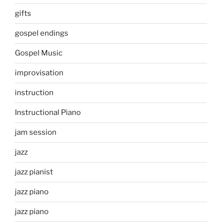
gifts
gospel endings
Gospel Music
improvisation
instruction
Instructional Piano
jam session
jazz
jazz pianist
jazz piano
jazz piano