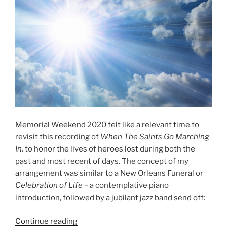
a
Full
Sounding
Piano
Arrangement”
Memorial Weekend 2020 felt like a relevant time to
revisit this recording of
When The Saints Go Marching
In,
to honor the lives of heroes lost during both the
past and most recent of days. The concept of my
arrangement was similar to a New Orleans Funeral or
Celebration of Life
– a contemplative piano
introduction, followed by a jubilant jazz band send off:
“When
Continue reading