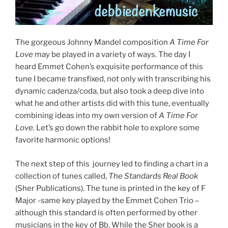
The gorgeous Johnny Mandel composition
A Time For
Love
may be played in a variety of ways. The day I
heard Emmet Cohen’s exquisite performance of this
tune I became transfixed, not only with transcribing his
dynamic cadenza/coda, but also took a deep dive into
what he and other artists did with this tune, eventually
combining ideas into my own version of
A Time For
Love.
Let’s go down the rabbit hole to explore some
favorite harmonic options!
The next step of this journey led to finding a chart in a
collection of tunes called,
The Standards Real Book
(Sher Publications). The tune is printed in the key of F
Major -same key played by the Emmet Cohen Trio –
although this standard is often performed by other
musicians in the key of Bb. While the Sher book is a