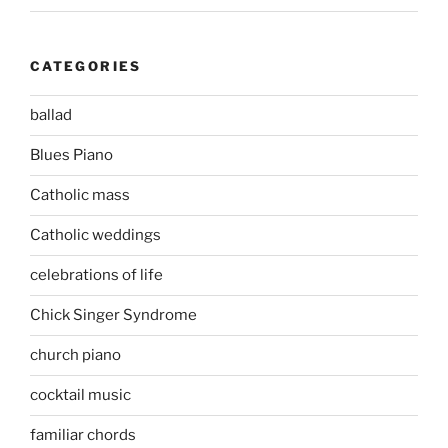
CATEGORIES
ballad
Blues Piano
Catholic mass
Catholic weddings
celebrations of life
Chick Singer Syndrome
church piano
cocktail music
familiar chords