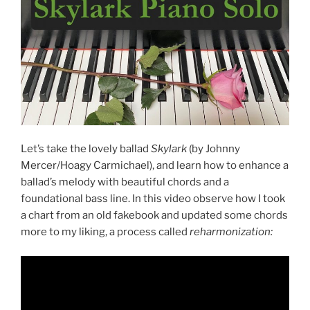
Let’s take the lovely ballad
Skylark
(by Johnny
Mercer/Hoagy Carmichael), and learn how to enhance a
ballad’s melody with beautiful chords and a
foundational bass line. In this video observe how I took
a chart from an old fakebook and updated some chords
more to my liking, a process called
reharmonization: