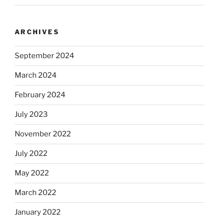
ARCHIVES
September 2024
March 2024
February 2024
July 2023
November 2022
July 2022
May 2022
March 2022
January 2022