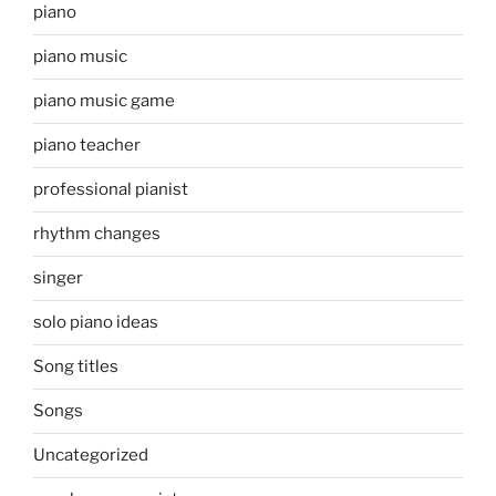
piano
piano music
piano music game
piano teacher
professional pianist
rhythm changes
singer
solo piano ideas
Song titles
Songs
Uncategorized