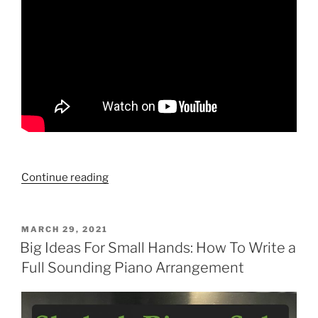
“Ways
Continue reading
To
Play
“A
POSTED
MARCH 29, 2021
ON
Time
Big Ideas For Small Hands: How To Write a
For
Full Sounding Piano Arrangement
Love””