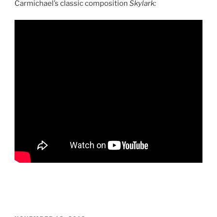
Carmichael’s classic composition
Skylark: