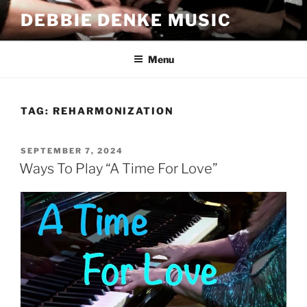
Skip
DEBBIE DENKE MUSIC
to
content
Menu
TAG:
REHARMONIZATION
POSTED
SEPTEMBER 7, 2024
ON
Ways To Play “A Time For Love”