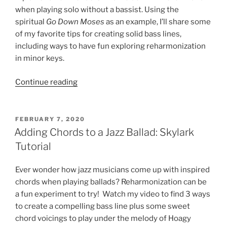
when playing solo without a bassist. Using the
spiritual
Go Down Moses
as an example, I’ll share some
of my favorite tips for creating solid bass lines,
including ways to have fun exploring reharmonization
in minor keys.
“Creating
Continue reading
Bass
Lines
for
POSTED
FEBRUARY 7, 2020
ON
Solo
Adding Chords to a Jazz Ballad: Skylark
Piano:
Tutorial
Go
Down
Ever wonder how jazz musicians come up with inspired
Moses
chords when playing ballads? Reharmonization can be
Tutorial”
a fun experiment to try! Watch my video to find 3 ways
to create a compelling bass line plus some sweet
chord voicings to play under the melody of Hoagy