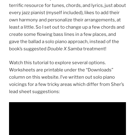
terrific resource for tunes, chords, and lyrics, just about
every jazz pianist (myself included), likes to add their
own harmony and personalize their arrangements, at
least a little. So I set out to change up a few chords and
create some flowing bass lines in a few places, and
gave the ballad a solo piano approach, instead of the
book’s suggested
Double X
Samba
treatment!
Watch this tutorial to explore several options.
Worksheets are printable under the “Downloads”
column on this website. I’ve written out solo piano
voicings for a few tricky areas which differ from Sher’s
lead sheet suggestions: