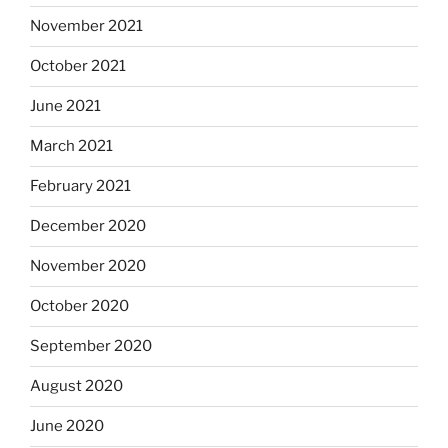
November 2021
October 2021
June 2021
March 2021
February 2021
December 2020
November 2020
October 2020
September 2020
August 2020
June 2020