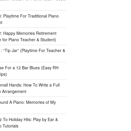
 Playtime For Traditional Piano
nt
: Happy Memories Retirement
 for Piano Teacher & Student)
 “Tip Jar” (Playtime For Teacher &
e For a 12 Bar Blues (Easy RH
ips)
Small Hands: How To Write a Full
o Arrangement
ound A Piano: Memories of My
 To Holiday Hits: Play by Ear &
 Tutorials