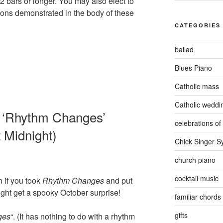
2 bars or longer. You may also elect to
ons demonstrated in the body of these
CATEGORIES
ballad
Blues Piano
Catholic mass
Catholic weddi
 ‘Rhythm Changes’
celebrations of 
 Midnight)
Chick Singer 
church piano
cocktail music
 if you took
Rhythm Changes
and put
ght get a spooky October surprise!
familiar chords
gifts
ges
“. (It has nothing to do with a rhythm