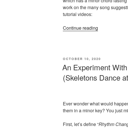
which has a minor chord lasting 
work on the many song suggesti
tutorial videos:
“3
Continue reading
Easy
Tips:
Playing
With
POSTED
OCTOBER 10, 2020
Minor
ON
An Experiment With
Chords”
(Skeletons Dance at
Ever wonder what would happen
them in a minor key? You just mi
First, let’s define “
Rhythm Chan