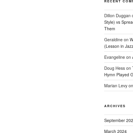
RECENT COM
Dillon Duggan
Style) vs Spre
Them
Geraldine
on
W
(Lesson in Jaz
Evangeline
on
Doug Hess
on
Hymn Played G
Marian Levy
o
ARCHIVES
September 20
March 2024