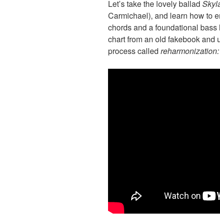
Let’s take the lovely ballad
Skyl
Carmichael), and learn how to e
chords and a foundational bass l
chart from an old fakebook and 
process called
reharmonization: