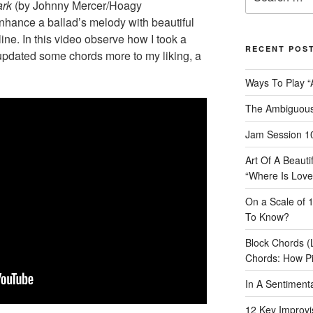
for:
ark
(by Johnny Mercer/Hoagy
nhance a ballad’s melody with beautiful
ine. In this video observe how I took a
RECENT POS
updated some chords more to my liking, a
Ways To Play “
The Ambiguous
Jam Session 10
Art Of A Beaut
“Where Is Love
On a Scale of 
To Know?
Block Chords (
Chords: How P
In A Sentimen
12 Key Improvis