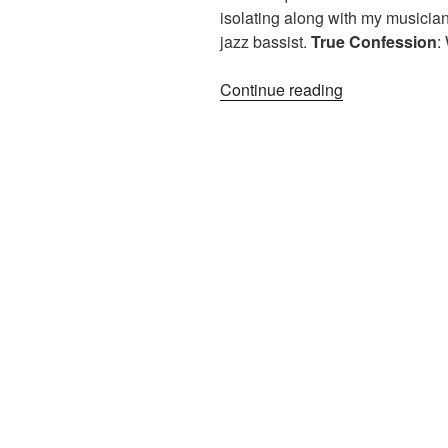
isolating along with my musicia
jazz bassist.
True
Confession
:
“On
Continue reading
A
Clear
Day:
3
Ways
2
Play
4
Piano”