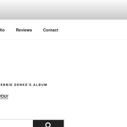
Bio
Reviews
Contact
EBBIE DENKE’S ALBUM
YOU!