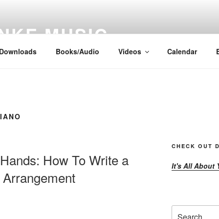
NKE MUSIC
Downloads
Books/Audio
Videos
Calendar
PIANO
CHECK OUT D
 Hands: How To Write a
It's All About
o Arrangement
Search