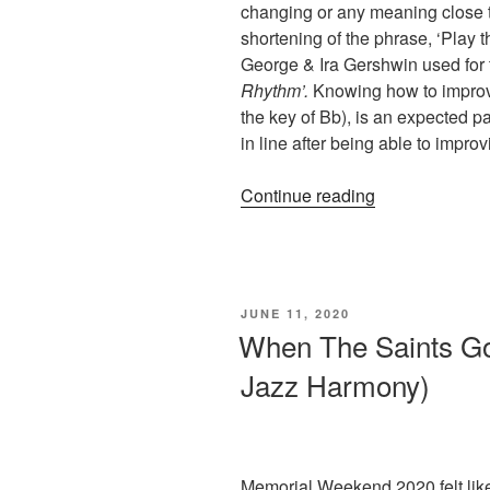
changing or any meaning close to
shortening of the phrase, ‘Play
George & Ira Gershwin used for 
Rhythm’.
Knowing how to improv
the key of Bb), is an expected pa
in line after being able to impro
“An
Continue reading
Experiment
With
‘Rhythm
Changes’
POSTED
JUNE 11, 2020
(Skeletons
ON
When The Saints Go
Dance
Jazz Harmony)
at
Midnight)”
Memorial Weekend 2020 felt like a