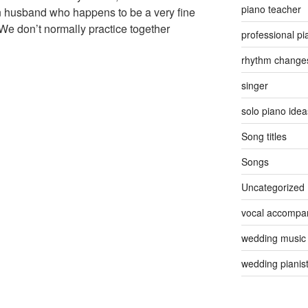
piano teacher
n husband who happens to be a very fine
 We don’t normally practice together
professional pi
rhythm change
singer
solo piano idea
Song titles
Songs
Uncategorized
vocal accompan
wedding music
wedding pianis