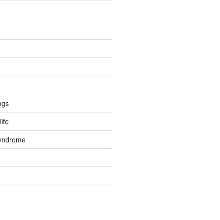
ngs
life
Syndrome