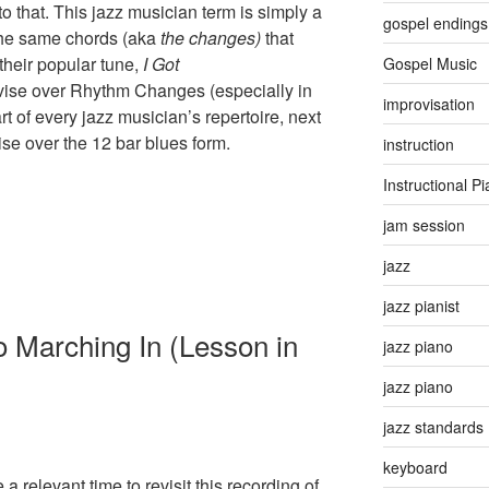
 that. This jazz musician term is simply a
gospel endings
 the same chords (aka
the
changes)
that
their popular tune,
I Got
Gospel Music
ise over Rhythm Changes (especially in
improvisation
rt of every jazz musician’s repertoire, next
vise over the 12 bar blues form.
instruction
Instructional P
jam session
jazz
jazz pianist
 Marching In (Lesson in
jazz piano
jazz piano
jazz standards
keyboard
 relevant time to revisit this recording of