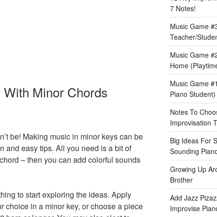
7 Notes!
Music Game #3:
Teacher/Stude
Music Game #2
Home (Playtime
Music Game #1:
g With Minor Chords
Piano Student)
Notes To Choos
Improvisation T
n’t be! Making music in minor keys can be
Big Ideas For 
n and easy tips. All you need is a bit of
Sounding Pian
chord – then you can add colorful sounds
Growing Up Ar
Brother
hing to start exploring the ideas. Apply
Add Jazz Pizazz
our choice in a minor key, or choose a piece
Improvise Piano