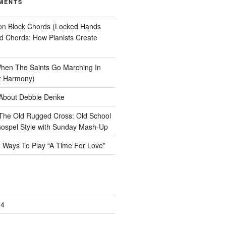
MENTS
on
Block Chords (Locked Hands
ad Chords: How Pianists Create
hen The Saints Go Marching In
z Harmony)
About Debbie Denke
The Old Rugged Cross: Old School
ospel Style with Sunday Mash-Up
n
Ways To Play “A Time For Love”
24