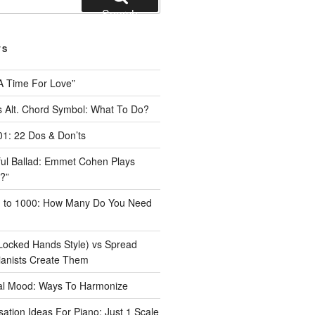
Search
TS
A Time For Love”
 Alt. Chord Symbol: What To Do?
1: 22 Dos & Don’ts
iful Ballad: Emmet Cohen Plays
?”
1 to 1000: How Many Do You Need
Locked Hands Style) vs Spread
ianists Create Them
tal Mood: Ways To Harmonize
ation Ideas For Piano: Just 1 Scale