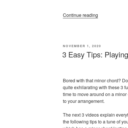
“Big
Continue reading
Ideas
For
Small
Hands:
POSTED
NOVEMBER 1, 2020
How
ON
3 Easy Tips: Playin
To
Write
a
Full
Bored with that minor chord? Do
Sounding
quite exhilarating with these 3 fu
Piano
time to move around on a minor 
Arrangement”
to your arrangement.
The next 3 videos explain everyt
the following tips to a tune of y