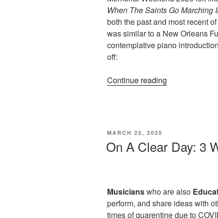
When The Saints Go Marching I
both the past and most recent o
was similar to a New Orleans F
contemplative piano introduction
off:
“When
Continue reading
The
Saints
Go
Marching
POSTED
MARCH 22, 2020
In
ON
On A Clear Day: 3 W
(Lesson
in
Jazz
Harmony)”
Musicians
who are also
Educa
perform, and share ideas with o
times of quarentine due to COVID