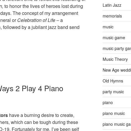
Latin Jazz
n,
to honor the lives of heroes lost during
f days. The concept of my arrangement
memorials
uneral or
Celebration of Life
– a
, followed by a jubilant jazz band send
music
music game
music party g
Music Theory
New Age wedd
Old Hymns
ays 2 Play 4 Piano
party music
piano
piano music
tors
have a burning desire to create,
thers, which can be tough during these
piano music g
-19. Fortunately for me, I’ve been self