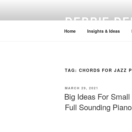
Skip
to
DEBBIE DE
content
Home
Insights & Ideas
TAG:
CHORDS FOR JAZZ 
POSTED
MARCH 29, 2021
ON
Big Ideas For Small
Full Sounding Pian