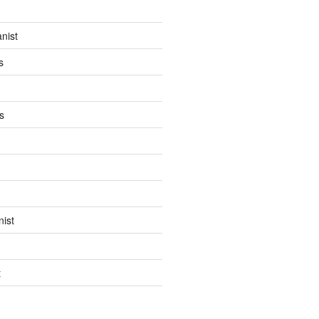
anist
s
s
ist
t