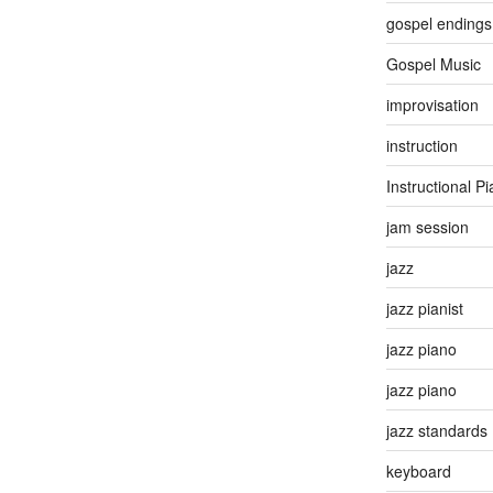
gospel endings
Gospel Music
improvisation
instruction
Instructional P
jam session
jazz
jazz pianist
jazz piano
jazz piano
jazz standards
keyboard