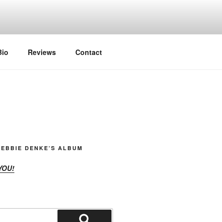
Bio
Reviews
Contact
EBBIE DENKE’S ALBUM
YOU!