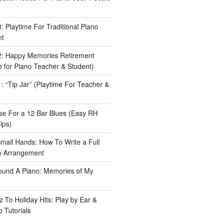
 Playtime For Traditional Piano
nt
: Happy Memories Retirement
 for Piano Teacher & Student)
 “Tip Jar” (Playtime For Teacher &
e For a 12 Bar Blues (Easy RH
ips)
Small Hands: How To Write a Full
o Arrangement
ound A Piano: Memories of My
 To Holiday Hits: Play by Ear &
 Tutorials