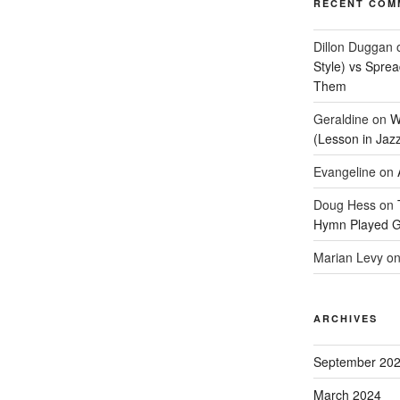
RECENT COM
Dillon Duggan
Style) vs Spre
Them
Geraldine
on
W
(Lesson in Jaz
Evangeline
on
Doug Hess
on
Hymn Played G
Marian Levy
o
ARCHIVES
September 20
March 2024