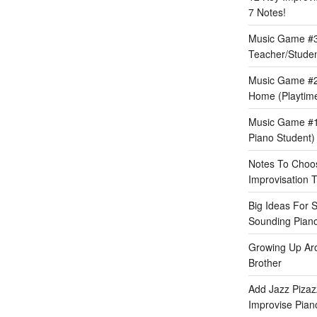
7 Notes!
Music Game #3:
Teacher/Stude
Music Game #2
Home (Playtime
Music Game #1:
Piano Student)
Notes To Choos
Improvisation T
Big Ideas For 
Sounding Pian
Growing Up Ar
Brother
Add Jazz Pizazz
Improvise Piano