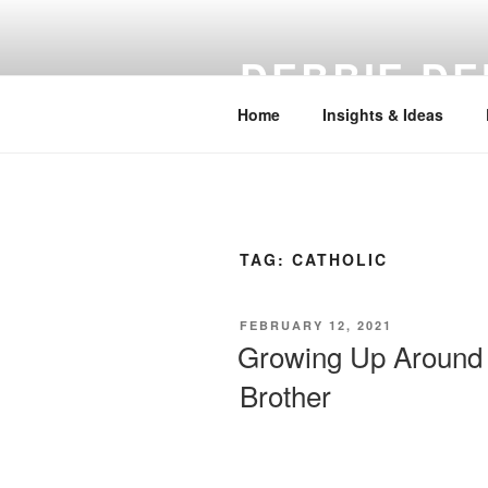
Skip
to
DEBBIE DE
content
Home
Insights & Ideas
TAG:
CATHOLIC
POSTED
FEBRUARY 12, 2021
ON
Growing Up Around 
Brother