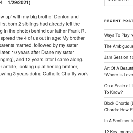
for:
 – 1/29/2021)
grow up’ with my big brother Denton and
RECENT POS
irst born 2 siblings had already left the
g in the photo) behind our father Frank R.
Ways To Play “
y
spread the 4 of us out in age: My brother
parents married, followed by my sister
The Ambiguous
later. 10 years after Diane my sister
Jam Session 10
inging), and 12 years later I came along.
er article, looking up at her big brother,
Art Of A Beaut
lowing 3 years doing Catholic Charity work
“Where Is Love
On a Scale of 
To Know?
Block Chords (
Chords: How P
In A Sentimen
12 Key Improvis