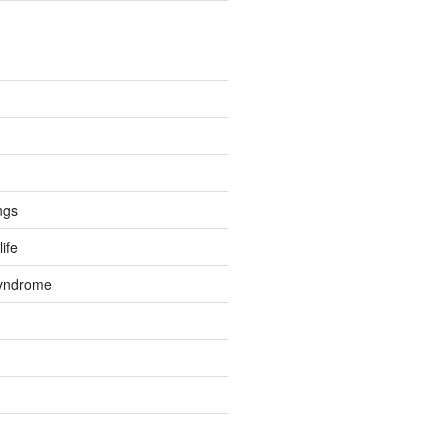
ngs
life
Syndrome