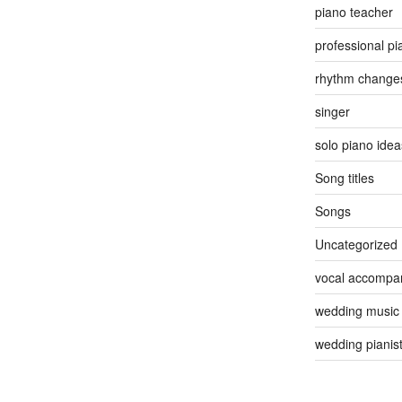
piano teacher
professional pi
rhythm change
singer
solo piano idea
Song titles
Songs
Uncategorized
vocal accompan
wedding music
wedding pianis