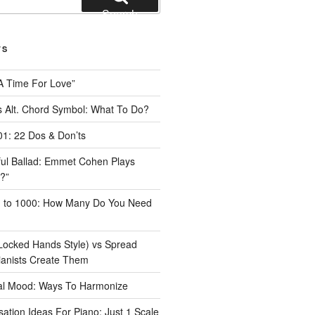
Search
TS
A Time For Love”
 Alt. Chord Symbol: What To Do?
1: 22 Dos & Don’ts
iful Ballad: Emmet Cohen Plays
?”
1 to 1000: How Many Do You Need
Locked Hands Style) vs Spread
ianists Create Them
tal Mood: Ways To Harmonize
ation Ideas For Piano: Just 1 Scale