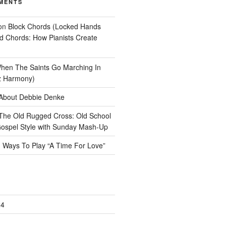
MENTS
on
Block Chords (Locked Hands
ad Chords: How Pianists Create
hen The Saints Go Marching In
z Harmony)
About Debbie Denke
The Old Rugged Cross: Old School
ospel Style with Sunday Mash-Up
n
Ways To Play “A Time For Love”
24