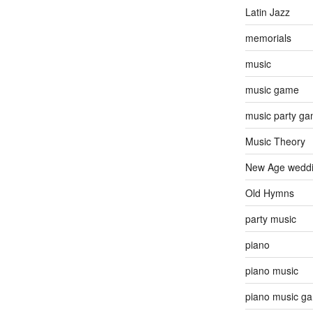
Latin Jazz
memorials
music
music game
music party g
Music Theory
New Age wedd
Old Hymns
party music
piano
piano music
piano music g