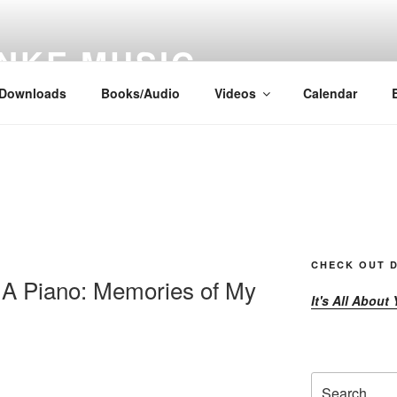
NKE MUSIC
Downloads
Books/Audio
Videos
Calendar
CHECK OUT D
A Piano: Memories of My
It's All About
Search