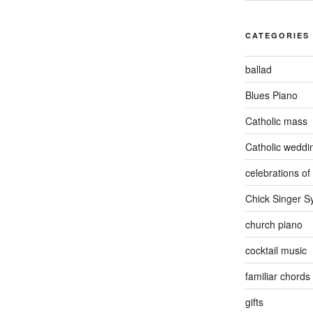
CATEGORIES
ballad
Blues Piano
Catholic mass
Catholic weddi
celebrations of 
Chick Singer 
church piano
cocktail music
familiar chords
gifts