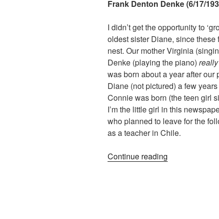
Frank Denton Denke (6/17/1934
I didn’t get the opportunity to ‘
oldest sister Diane, since these f
nest. Our mother Virginia (singin
Denke (playing the piano)
reall
was born about a year after our 
Diane (not pictured) a few years 
Connie was born (the teen girl s
I’m the little girl in this newspap
who planned to leave for the fol
as a teacher in Chile.
“Growing
Continue reading
Up
Around
A
Piano:
Memories