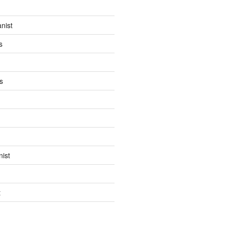
anist
s
s
ist
t