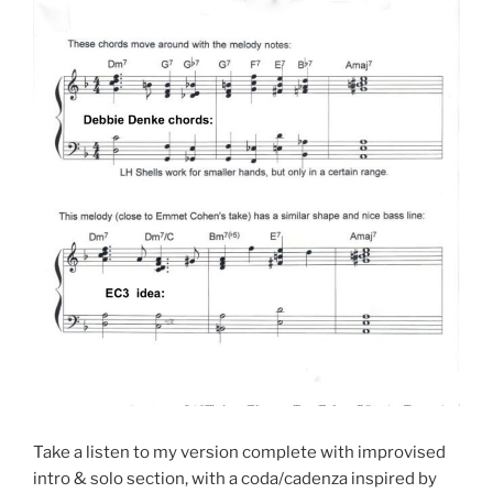
Take a listen to my version complete with improvised
intro & solo section, with a coda/cadenza inspired by