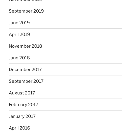
September 2019
June 2019
April 2019
November 2018
June 2018
December 2017
September 2017
August 2017
February 2017
January 2017
April 2016