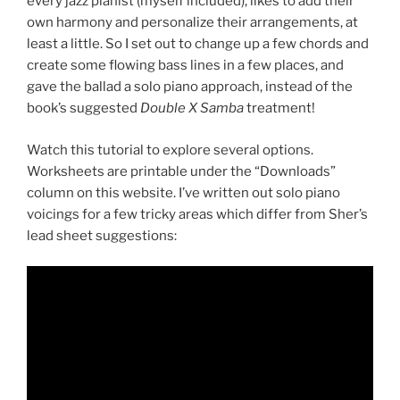
every jazz pianist (myself included), likes to add their
own harmony and personalize their arrangements, at
least a little. So I set out to change up a few chords and
create some flowing bass lines in a few places, and
gave the ballad a solo piano approach, instead of the
book’s suggested
Double X
Samba
treatment!
Watch this tutorial to explore several options.
Worksheets are printable under the “Downloads”
column on this website. I’ve written out solo piano
voicings for a few tricky areas which differ from Sher’s
lead sheet suggestions: