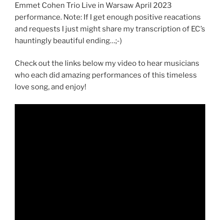
Emmet Cohen Trio Live in Warsaw April 2023
performance. Note: If I get enough positive reacations
and requests I just might share my transcription of EC’s
hauntingly beautiful ending…;-)
Check out the links below my video to hear musicians
who each did amazing performances of this timeless
love song, and enjoy!