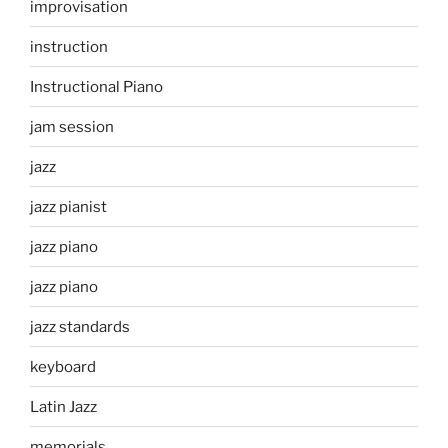
improvisation
instruction
Instructional Piano
jam session
jazz
jazz pianist
jazz piano
jazz piano
jazz standards
keyboard
Latin Jazz
memorials