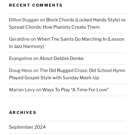
RECENT COMMENTS
Dillon Duggan
on
Block Chords (Locked Hands Style) vs
Spread Chords: How Pianists Create Them
Geraldine
on
When The Saints Go Marching In (Lesson
in Jazz Harmony)
Evangeline
on
About Debbie Denke
Doug Hess
on
The Old Rugged Cross: Old School Hymn
Played Gospel Style with Sunday Mash-Up
Marian Levy
on
Ways To Play “A Time For Love”
ARCHIVES
September 2024