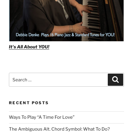
It's All About
YOU!
Search
Search
for:
RECENT POSTS
Ways To Play “A Time For Love”
The Ambiguous Alt. Chord Symbol: What To Do?