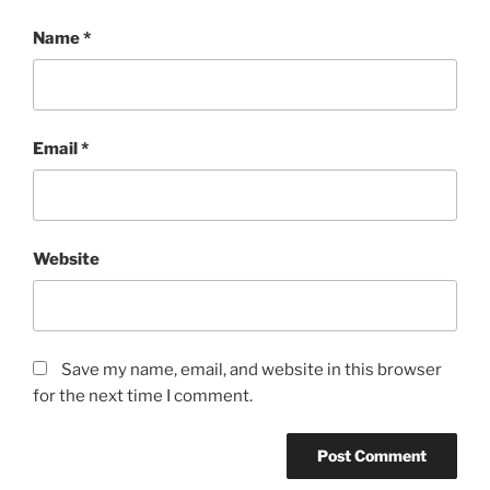
Name
*
Email
*
Website
Save my name, email, and website in this browser
for the next time I comment.