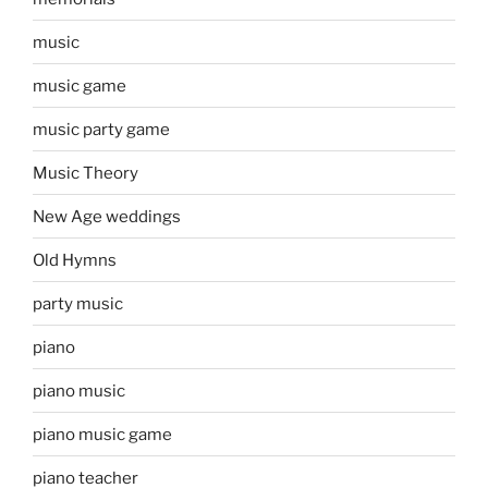
music
music game
music party game
Music Theory
New Age weddings
Old Hymns
party music
piano
piano music
piano music game
piano teacher