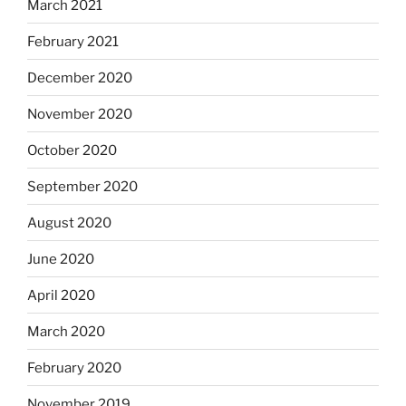
March 2021
February 2021
December 2020
November 2020
October 2020
September 2020
August 2020
June 2020
April 2020
March 2020
February 2020
November 2019