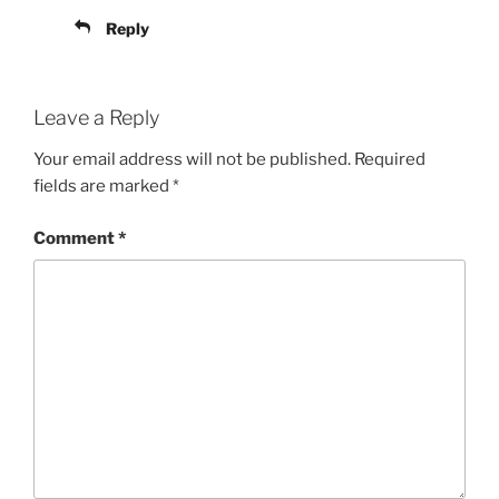
Reply
Leave a Reply
Your email address will not be published.
Required
fields are marked
*
Comment
*