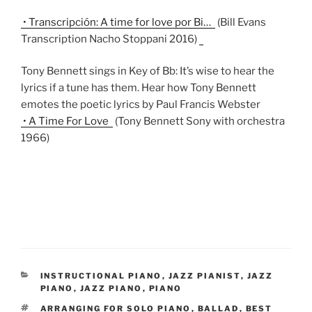
• Transcripción: A time for love por Bi…
(Bill Evans
Transcription Nacho Stoppani 2016)
Tony Bennett sings in Key of Bb: It’s wise to hear the
lyrics if a tune has them. Hear how Tony Bennett
emotes the poetic lyrics by Paul Francis Webster
• A Time For Love
(Tony Bennett Sony with orchestra
1966)
CATEGORIES
INSTRUCTIONAL PIANO
,
JAZZ PIANIST
,
JAZZ
PIANO
,
JAZZ PIANO
,
PIANO
TAGS
ARRANGING FOR SOLO PIANO
,
BALLAD
,
BEST