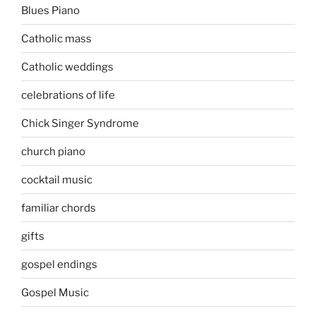
Blues Piano
Catholic mass
Catholic weddings
celebrations of life
Chick Singer Syndrome
church piano
cocktail music
familiar chords
gifts
gospel endings
Gospel Music