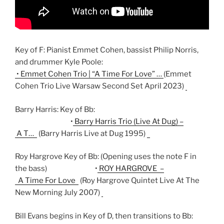
Key of F: Pianist Emmet Cohen, bassist Philip Norris,
and drummer Kyle Poole:
• Emmet Cohen Trio | “A Time For Love” …
(Emmet
Cohen Trio Live Warsaw Second Set April 2023)
Barry Harris: Key of Bb:
• Barry Harris Trio (Live At Dug) –
A T…
(Barry Harris Live at Dug 1995)
Roy Hargrove Key of Bb: (Opening uses the note F in
the bass)
• ROY HARGROVE –
A Time For Love
(Roy Hargrove Quintet Live At The
New Morning July 2007)
Bill Evans begins in Key of D, then transitions to Bb: