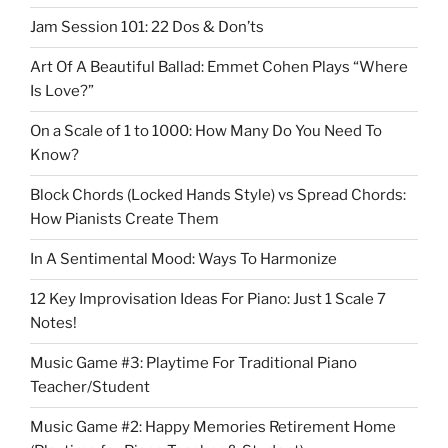
Jam Session 101: 22 Dos & Don’ts
Art Of A Beautiful Ballad: Emmet Cohen Plays “Where
Is Love?”
On a Scale of 1 to 1000: How Many Do You Need To
Know?
Block Chords (Locked Hands Style) vs Spread Chords:
How Pianists Create Them
In A Sentimental Mood: Ways To Harmonize
12 Key Improvisation Ideas For Piano: Just 1 Scale 7
Notes!
Music Game #3: Playtime For Traditional Piano
Teacher/Student
Music Game #2: Happy Memories Retirement Home