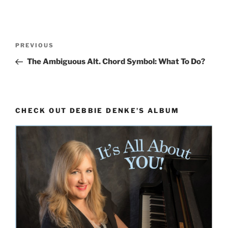
Post
Previous
PREVIOUS
navigation
Post
The Ambiguous Alt. Chord Symbol: What To Do?
CHECK OUT DEBBIE DENKE’S ALBUM