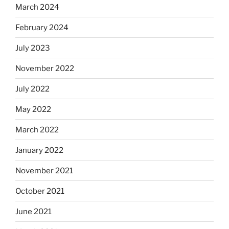
March 2024
February 2024
July 2023
November 2022
July 2022
May 2022
March 2022
January 2022
November 2021
October 2021
June 2021