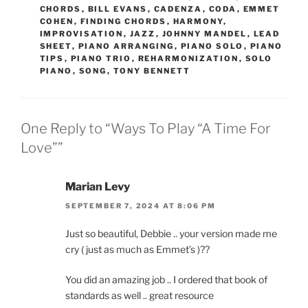
CHORDS
,
BILL EVANS
,
CADENZA
,
CODA
,
EMMET
COHEN
,
FINDING CHORDS
,
HARMONY
,
IMPROVISATION
,
JAZZ
,
JOHNNY MANDEL
,
LEAD
SHEET
,
PIANO ARRANGING
,
PIANO SOLO
,
PIANO
TIPS
,
PIANO TRIO
,
REHARMONIZATION
,
SOLO
PIANO
,
SONG
,
TONY BENNETT
One Reply to “Ways To Play “A Time For
Love””
Marian Levy
SEPTEMBER 7, 2024 AT 8:06 PM
Just so beautiful, Debbie .. your version made me
cry ( just as much as Emmet’s )??
You did an amazing job .. I ordered that book of
standards as well .. great resource