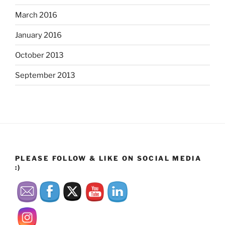
March 2016
January 2016
October 2013
September 2013
PLEASE FOLLOW & LIKE ON SOCIAL MEDIA
:)