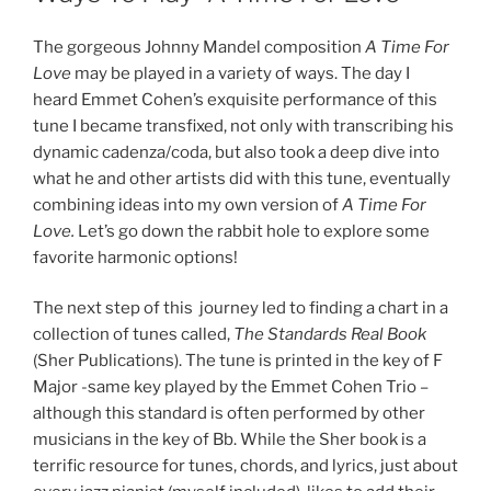
The gorgeous Johnny Mandel composition
A Time For
Love
may be played in a variety of ways. The day I
heard Emmet Cohen’s exquisite performance of this
tune I became transfixed, not only with transcribing his
dynamic cadenza/coda, but also took a deep dive into
what he and other artists did with this tune, eventually
combining ideas into my own version of
A Time For
Love.
Let’s go down the rabbit hole to explore some
favorite harmonic options!
The next step of this journey led to finding a chart in a
collection of tunes called,
The Standards Real Book
(Sher Publications). The tune is printed in the key of F
Major -same key played by the Emmet Cohen Trio –
although this standard is often performed by other
musicians in the key of Bb. While the Sher book is a
terrific resource for tunes, chords, and lyrics, just about