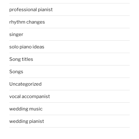
professional pianist
rhythm changes
singer
solo piano ideas
Song titles
Songs
Uncategorized
vocal accompanist
wedding music
wedding pianist