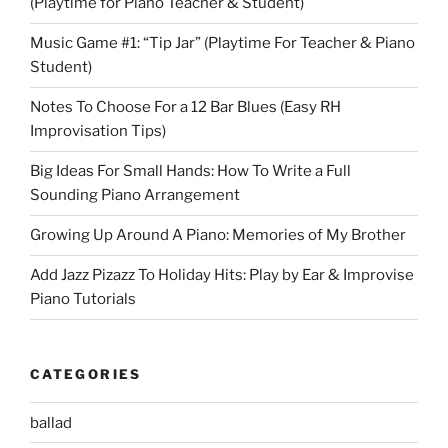
(Playtime for Piano Teacher & Student)
Music Game #1: “Tip Jar” (Playtime For Teacher & Piano
Student)
Notes To Choose For a 12 Bar Blues (Easy RH
Improvisation Tips)
Big Ideas For Small Hands: How To Write a Full
Sounding Piano Arrangement
Growing Up Around A Piano: Memories of My Brother
Add Jazz Pizazz To Holiday Hits: Play by Ear & Improvise
Piano Tutorials
CATEGORIES
ballad