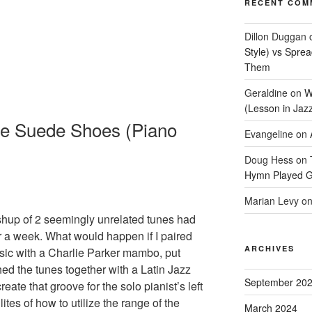
RECENT COM
Dillon Duggan
Style) vs Spre
Them
Geraldine
on
W
(Lesson in Jaz
le Suede Shoes (Piano
Evangeline
on
Doug Hess
on
Hymn Played G
Marian Levy
o
up of 2 seemingly unrelated tunes had
r a week. What would happen if I paired
ARCHIVES
sic with a Charlie Parker mambo, put
ed the tunes together with a Latin Jazz
September 20
eate that groove for the solo pianist’s left
ites of how to utilize the range of the
March 2024