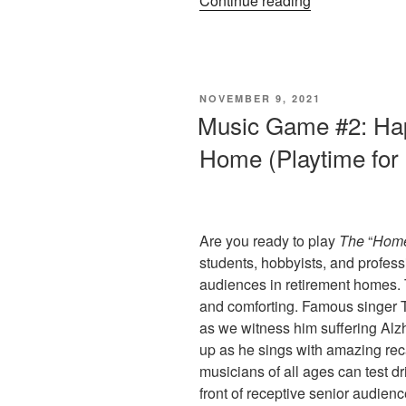
Continue reading
To
Play
“A
Time
POSTED
NOVEMBER 9, 2021
For
ON
Music Game #2: Ha
Love””
Home (Playtime for
Are you ready to play
The
“
Hom
students, hobbyists, and profess
audiences in retirement homes.
and comforting. Famous singer T
as we witness him suffering Alzh
up as he sings with amazing recal
musicians of all ages can test dr
front of receptive senior audien