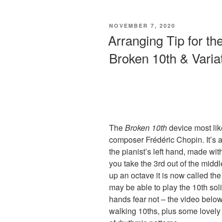
Small
Hands:
POSTED
NOVEMBER 7, 2020
How
ON
Arranging Tip for the
To
Broken 10th & Varia
Write
a
Full
Sounding
Piano
Arrangement”
The
Broken 10th
device most lik
composer Frédéric Chopin. It’s 
the pianist’s left hand, made with
you take the 3rd out of the middl
up an octave it is now called th
may be able to play the 10th soli
hands fear not – the video belo
walking 10ths, plus some lovely 