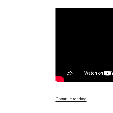
“Big
Continue reading
Ideas
For