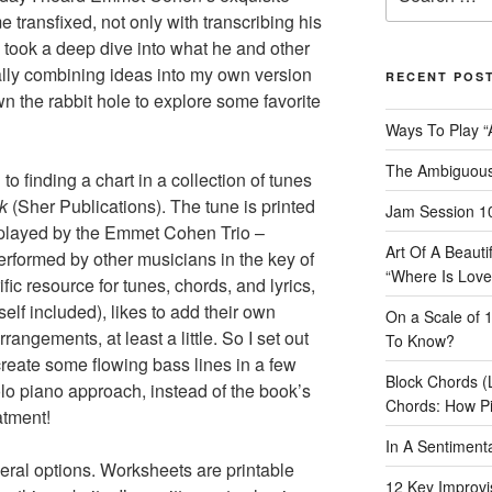
for:
 transfixed, not only with transcribing his
took a deep dive into what he and other
tually combining ideas into my own version
RECENT POS
n the rabbit hole to explore some favorite
Ways To Play “
The Ambiguous
to finding a chart in a collection of tunes
ok
(Sher Publications). The tune is printed
Jam Session 10
 played by the Emmet Cohen Trio –
Art Of A Beaut
performed by other musicians in the key of
“Where Is Love
fic resource for tunes, chords, and lyrics,
self included), likes to add their own
On a Scale of 
angements, at least a little. So I set out
To Know?
reate some flowing bass lines in a few
Block Chords (
lo piano approach, instead of the book’s
Chords: How P
atment!
In A Sentimen
veral options. Worksheets are printable
12 Key Improvis