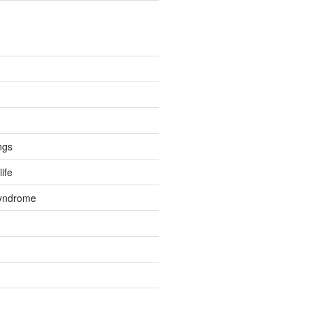
ngs
life
Syndrome