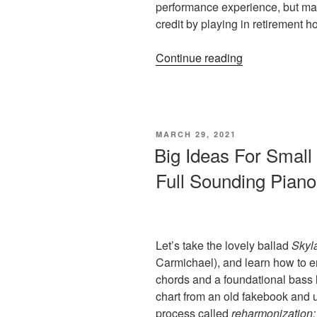
performance experience, but ma
credit by playing in retirement 
“Music
Continue reading
Game
#2:
Happy
Memories
POSTED
MARCH 29, 2021
Retirement
ON
Big Ideas For Small
Home
Full Sounding Pian
(Playtime
for
Piano
Teacher
&
Let’s take the lovely ballad
Skyl
Student)”
Carmichael), and learn how to e
chords and a foundational bass l
chart from an old fakebook and 
process called
reharmonization: