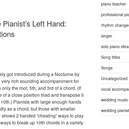
piano teacher
professional pi
 Pianist’s Left Hand:
rhythm change
tions
singer
solo piano idea
Song titles
Songs
ely got introduced during a Nocturne by
Uncategorized
a very rich sounding accompaniment for
 only the root, 5th, and 3rd of a chord. (If
vocal accompan
e of a close position triad and transpose it
wedding music
e 10th.) Pianists with large enough hands
dly as a chord, but those with smaller
wedding pianis
w shows 2 handed “cheating” ways to play
ways to break up 10th chords in a variety