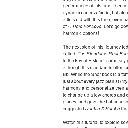
performance of this tune I became
dynamic cadenza/coda, but also 
artists did with this tune, even
of
A Time For Love.
Let’s go dow
harmonic options!
The next step of this journey led 
called,
The Standards Real Bo
in the key of F Major -same key
although this standard is often 
Bb. While the Sher book is a terri
just about every jazz pianist (my
harmony and personalize their arr
to change up a few chords and c
places, and gave the ballad a so
suggested
Double X
Samba
tre
Watch this tutorial to explore se