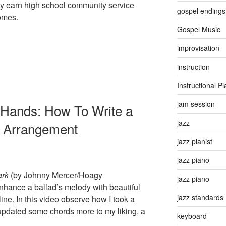
y earn high school community service
gospel endings
homes.
Gospel Music
improvisation
instruction
Instructional P
jam session
 Hands: How To Write a
jazz
o Arrangement
jazz pianist
jazz piano
ark
(by Johnny Mercer/Hoagy
jazz piano
nhance a ballad’s melody with beautiful
jazz standards
ine. In this video observe how I took a
updated some chords more to my liking, a
keyboard