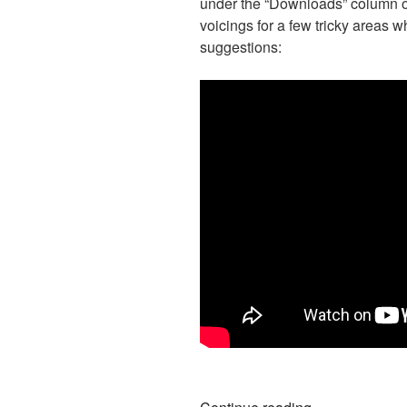
under the “Downloads” column on 
voicings for a few tricky areas w
suggestions:
“Ways