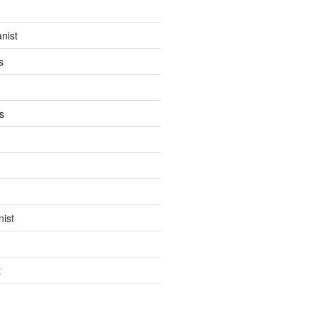
anist
s
s
ist
t