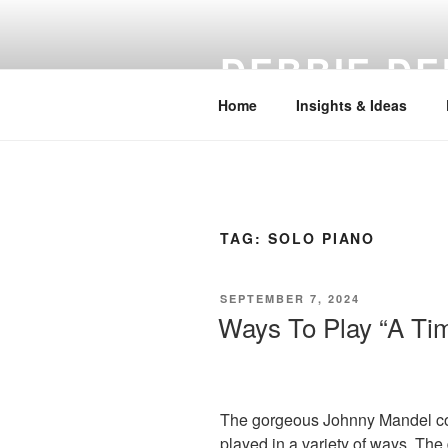
Skip
to
DEBBIE DE
content
Home
Insights & Ideas
TAG:
SOLO PIANO
POSTED
SEPTEMBER 7, 2024
ON
Ways To Play “A Ti
The gorgeous Johnny Mandel c
played in a variety of ways. Th