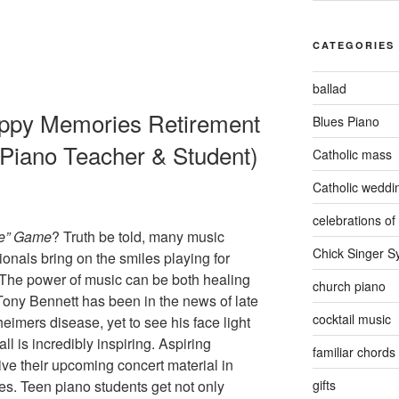
CATEGORIES
ballad
ppy Memories Retirement
Blues Piano
 Piano Teacher & Student)
Catholic mass
Catholic weddi
celebrations of 
e”
Game
? Truth be told, many music
Chick Singer 
ionals bring on the smiles playing for
 The power of music can be both healing
church piano
ony Bennett has been in the news of late
cocktail music
eimers disease, yet to see his face light
l is incredibly inspiring. Aspiring
familiar chords
ive their upcoming concert material in
gifts
ces. Teen piano students get not only