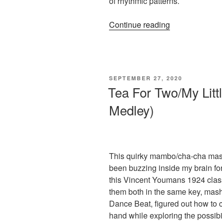
of rhythmic patterns.
“Arranging
Continue reading
Tip
for
the
Pianist’s
POSTED
SEPTEMBER 27, 2020
Left
ON
Tea For Two/My Litt
Hand:
Medley)
Broken
10th
&
Variations”
This quirky mambo/cha-cha mash
been buzzing inside my brain fo
this Vincent Youmans 1924 clas
them both in the same key, mash
Dance Beat, figured out how to cr
hand while exploring the possibil