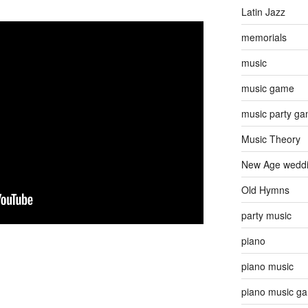
Latin Jazz
memorials
music
music game
music party g
Music Theory
New Age wedd
Old Hymns
party music
piano
piano music
piano music g