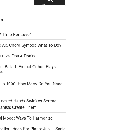
Search
TS
A Time For Love”
 Alt. Chord Symbol: What To Do?
1: 22 Dos & Don’ts
iful Ballad: Emmet Cohen Plays
?”
1 to 1000: How Many Do You Need
Locked Hands Style) vs Spread
ianists Create Them
tal Mood: Ways To Harmonize
ation Ideas For Piano: Just 1 Scale