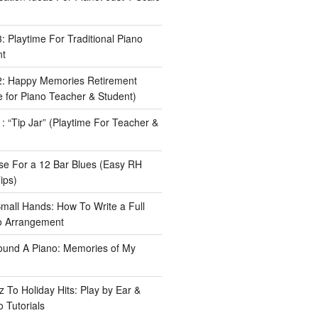
 Playtime For Traditional Piano
nt
: Happy Memories Retirement
 for Piano Teacher & Student)
 “Tip Jar” (Playtime For Teacher &
e For a 12 Bar Blues (Easy RH
ips)
Small Hands: How To Write a Full
o Arrangement
ound A Piano: Memories of My
 To Holiday Hits: Play by Ear &
 Tutorials