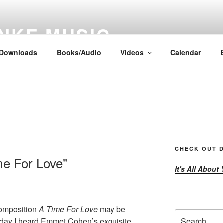
NKE MUSIC
Downloads
Books/Audio
Videos
Calendar
CHECK OUT D
me For Love”
It's All About
omposition
A Time For Love
may be
Search
e day I heard Emmet Cohen’s exquisite