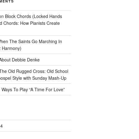
MENTS
on
Block Chords (Locked Hands
ad Chords: How Pianists Create
hen The Saints Go Marching In
z Harmony)
About Debbie Denke
The Old Rugged Cross: Old School
ospel Style with Sunday Mash-Up
n
Ways To Play “A Time For Love”
24