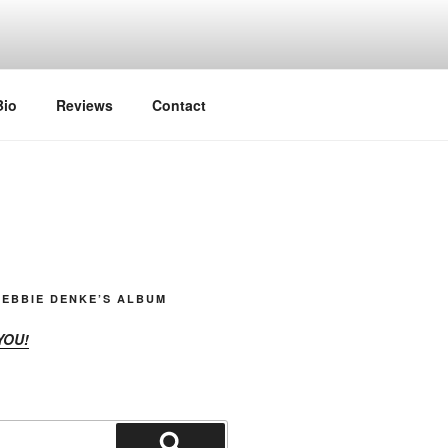
Bio
Reviews
Contact
EBBIE DENKE’S ALBUM
YOU!