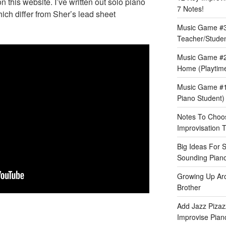
this website. I’ve written out solo piano
7 Notes!
hich differ from Sher’s lead sheet
Music Game #3:
Teacher/Stude
Music Game #2
Home (Playtime
Music Game #1:
Piano Student)
Notes To Choos
Improvisation T
Big Ideas For 
Sounding Pian
Growing Up Ar
Brother
Add Jazz Pizazz
Improvise Piano