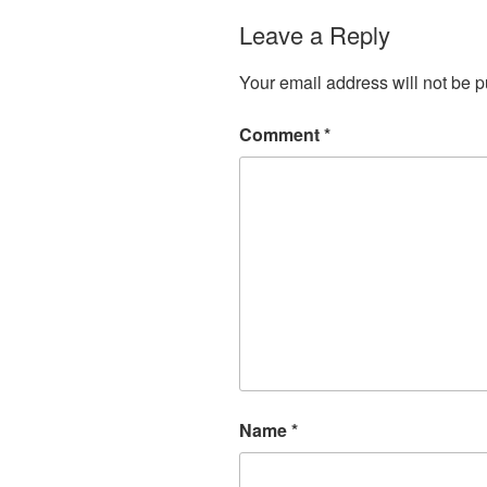
Leave a Reply
Your email address will not be p
Comment
*
Name
*