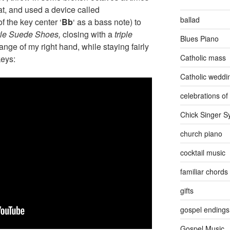
at, and used a device called
ballad
of the key center ‘
Bb
‘ as a bass note) to
tle Suede Shoes,
closing with a
triple
Blues Piano
 range of my right hand, while staying fairly
Catholic mass
keys:
Catholic weddi
celebrations of 
Chick Singer 
church piano
cocktail music
familiar chords
gifts
gospel endings
Gospel Music