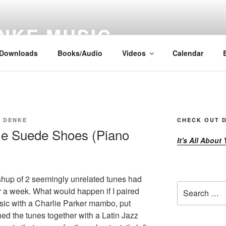
NKE MUSIC
Downloads
Books/Audio
Videos
Calendar
E DENKE
CHECK OUT D
tle Suede Shoes (Piano
It's All About
up of 2 seemingly unrelated tunes had
Search
r a week. What would happen if I paired
for:
sic with a Charlie Parker mambo, put
ed the tunes together with a Latin Jazz