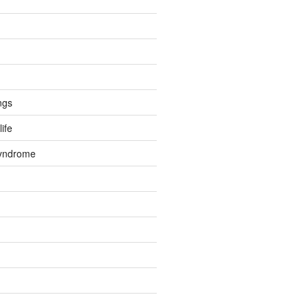
ngs
life
Syndrome