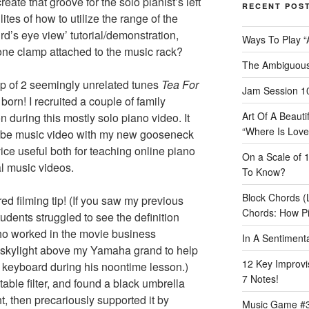
eate that groove for the solo pianist’s left
RECENT POS
ites of how to utilize the range of the
rd’s eye view’ tutorial/demonstration,
Ways To Play “
one clamp attached to the music rack?
The Ambiguous
 of 2 seemingly unrelated tunes
Tea For
Jam Session 10
born! I recruited a couple of family
Art Of A Beaut
 during this mostly solo piano video. It
“Where Is Love
ube music video with my new gooseneck
ice useful both for teaching online piano
On a Scale of 
l music videos.
To Know?
Block Chords (
red filming tip! (If you saw my previous
Chords: How P
udents struggled to see the definition
ho worked in the movie business
In A Sentimen
 skylight above my Yamaha grand to help
12 Key Improvis
 the keyboard during his noontime lesson.)
7 Notes!
able filter, and found a black umbrella
t, then precariously supported it by
Music Game #3: