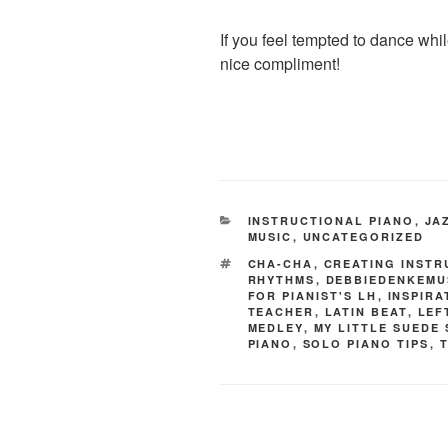
If you feel tempted to dance whil
nice compliment!
CATEGORIES
INSTRUCTIONAL PIANO
,
JA
MUSIC
,
UNCATEGORIZED
TAGS
CHA-CHA
,
CREATING INSTR
RHYTHMS
,
DEBBIEDENKEMU
FOR PIANIST'S LH
,
INSPIR
TEACHER
,
LATIN BEAT
,
LEF
MEDLEY
,
MY LITTLE SUEDE
PIANO
,
SOLO PIANO TIPS
,
T