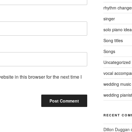
rhythm change
singer
solo piano idea
Song titles
Songs
Uncategorized
vocal accompan
site in this browser for the next time I
wedding music
wedding pianis
RECENT COM
Dillon Duggan