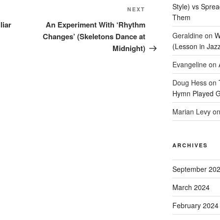
Style) vs Spre
Next
NEXT
Them
Post
liar
An Experiment With ‘Rhythm
Geraldine
on
W
Changes’ (Skeletons Dance at
(Lesson in Jaz
Midnight)
Evangeline
on
Doug Hess
on
Hymn Played G
Marian Levy
o
ARCHIVES
September 20
March 2024
February 2024