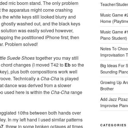
tended mic boom stand. The only problem
Teacher/Stude
t the apparatus might come crashing
Music Game #2
the white keys still looked blurry and
Home (Playtime
d ghostly washed out, and the black keys
 solution was easily solved however,
Music Game #1:
ping the postitioned iPhone first; then
Piano Student)
ar. Problem solved!
Notes To Choos
Improvisation T
ittle Suede Shoes
together you may still
ar chord changes (I moved T42 to
Eb
so the
Big Ideas For 
key), plus both compositions work well
Sounding Pian
roove. Technically a
Cha-Cha
is played
Growing Up Ar
at dance was derived from a slower
Brother
o used here is within the
Cha-Cha
range
Add Jazz Pizazz
Improvise Piano
peggiated 10ths between both hands over
y. In my left hand I used similar patterns
CATEGORIES
b7
, threw in some broken octaves at times