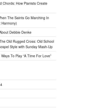
ad Chords: How Pianists Create
hen The Saints Go Marching In
z Harmony)
About Debbie Denke
The Old Rugged Cross: Old School
ospel Style with Sunday Mash-Up
n
Ways To Play “A Time For Love”
24