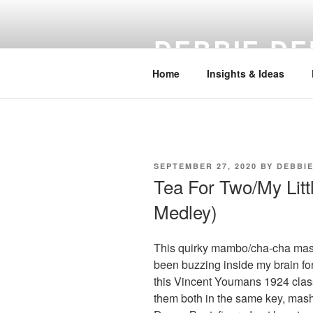
Skip
to
DEBBIE DE
content
Home
Insights & Ideas
POSTED
SEPTEMBER 27, 2020
BY
DEBBI
ON
Tea For Two/My Lit
Medley)
This quirky mambo/cha-cha mash
been buzzing inside my brain fo
this Vincent Youmans 1924 clas
them both in the same key, mash