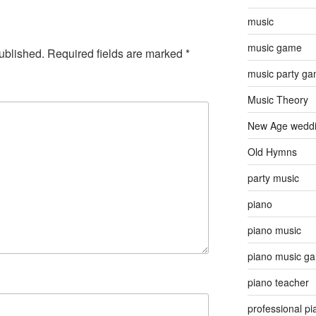
music
music game
ublished.
Required fields are marked
*
music party g
Music Theory
New Age wedd
Old Hymns
party music
piano
piano music
piano music g
piano teacher
professional pi