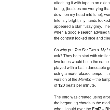
attaching it with tape to an ex
being, (besides me worrying tha
down on my head mid tune), was 
intensly bright, my hands looke
appeared a blah fuzzy grey. The
when a google search advised tap
the contrast looked nice and cle
So why put
Tea For Two & My L
ask? They both start with simil
two tunes would be in the same 
played with a Latin danceable g
using a more relaxed tempo – th
version of the
Mambo –
the temp
of
120
beats per minute.
The intro was created using ar
the beginning chords to the medle
when I could over the
Fmi7 – B