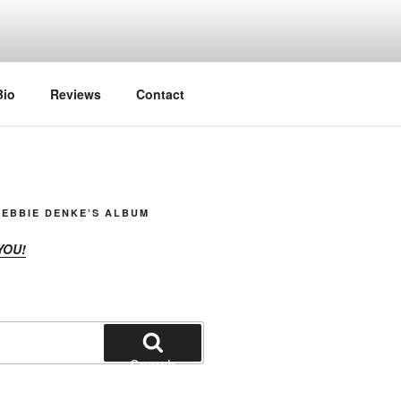
Bio
Reviews
Contact
EBBIE DENKE’S ALBUM
YOU!
Search