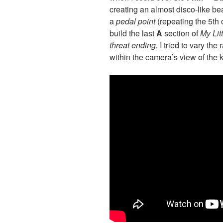
creating an almost disco-like be
a
p
edal
point
(repeating the 5th 
build the last
A
section of
My Lit
threat ending.
I tried to vary the
within the camera’s view of the 