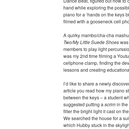
Dance Beat, figured out how to cr
hand while exploring the possibil
piano for a ‘hands on the keys bi
filmed with a gooseneck cell ph
A quirky mambo/cha-cha mashup
Two/My Little Suede Shoes
was 
members to play light percurssion
was my 2nd time filming a Yout
cellphone clamp, finding the dev
lessons and creating educationa
I’d like to share a newly discove
article you read how my piano st
between the keys – a student w
suggested putting a
scrim
in the
filter the bright light it cast on
We searched the house for a suit
which Hubby stuck in the skyligh