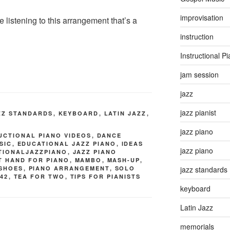
improvisation
e listening to this arrangement that’s a
instruction
Instructional P
jam session
jazz
jazz pianist
ZZ STANDARDS
,
KEYBOARD
,
LATIN JAZZ
,
jazz piano
UCTIONAL PIANO VIDEOS
,
DANCE
SIC
,
EDUCATIONAL JAZZ PIANO
,
IDEAS
jazz piano
ATIONALJAZZPIANO
,
JAZZ PIANO
T HAND FOR PIANO
,
MAMBO
,
MASH-UP
,
 SHOES
,
PIANO ARRANGEMENT
,
SOLO
jazz standards
42
,
TEA FOR TWO
,
TIPS FOR PIANISTS
keyboard
Latin Jazz
memorials