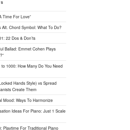
TS
A Time For Love”
 Alt. Chord Symbol: What To Do?
1: 22 Dos & Don’ts
iful Ballad: Emmet Cohen Plays
?”
1 to 1000: How Many Do You Need
Locked Hands Style) vs Spread
ianists Create Them
tal Mood: Ways To Harmonize
ation Ideas For Piano: Just 1 Scale
 Playtime For Traditional Piano