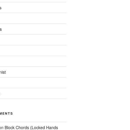
s
s
ist
t
MENTS
on
Block Chords (Locked Hands