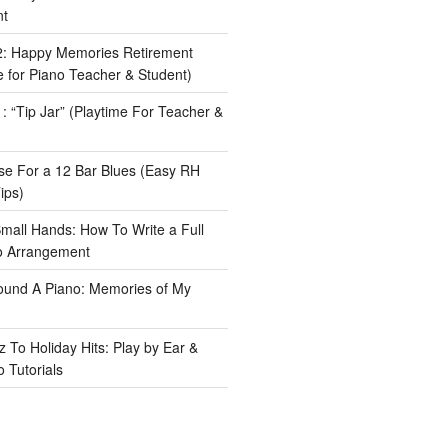
nt
: Happy Memories Retirement
 for Piano Teacher & Student)
 “Tip Jar” (Playtime For Teacher &
e For a 12 Bar Blues (Easy RH
ips)
Small Hands: How To Write a Full
o Arrangement
ound A Piano: Memories of My
 To Holiday Hits: Play by Ear &
 Tutorials