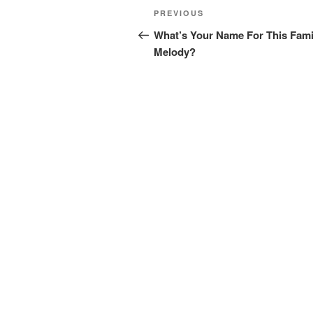
Post
Previous
PREVIOUS
navigation
Post
What’s Your Name For This Fami
Melody?