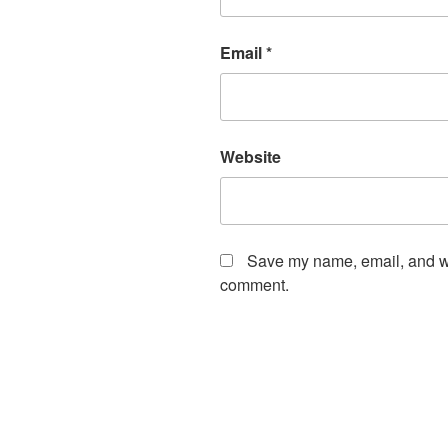
Email
*
Website
Save my name, email, and web
comment.