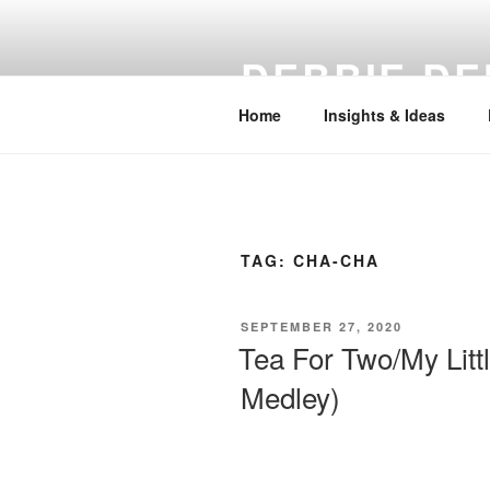
Skip
to
DEBBIE DE
content
Home
Insights & Ideas
TAG:
CHA-CHA
POSTED
SEPTEMBER 27, 2020
ON
Tea For Two/My Litt
Medley)