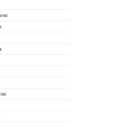
anist
s
s
ist
t