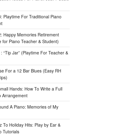
 Playtime For Traditional Piano
nt
: Happy Memories Retirement
 for Piano Teacher & Student)
 “Tip Jar” (Playtime For Teacher &
e For a 12 Bar Blues (Easy RH
ips)
Small Hands: How To Write a Full
o Arrangement
ound A Piano: Memories of My
 To Holiday Hits: Play by Ear &
 Tutorials