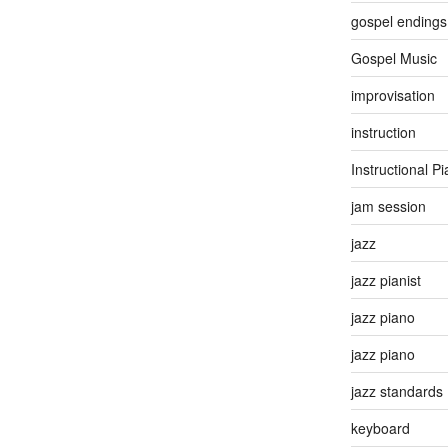
gospel endings
Gospel Music
improvisation
instruction
Instructional P
jam session
jazz
jazz pianist
jazz piano
jazz piano
jazz standards
keyboard