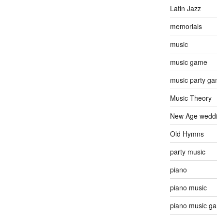
Latin Jazz
memorials
music
music game
music party g
Music Theory
New Age wedd
Old Hymns
party music
piano
piano music
piano music g