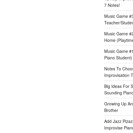
7 Notes!
Music Game #3:
Teacher/Stude
Music Game #2
Home (Playtime
Music Game #1:
Piano Student)
Notes To Choos
Improvisation T
Big Ideas For 
Sounding Pian
Growing Up Ar
Brother
Add Jazz Pizazz
Improvise Piano