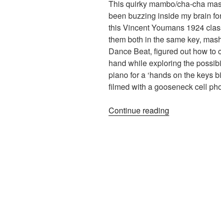
This quirky mambo/cha-cha mash
been buzzing inside my brain fo
this Vincent Youmans 1924 clas
them both in the same key, mash
Dance Beat, figured out how to cr
hand while exploring the possibil
piano for a ‘hands on the keys bi
filmed with a gooseneck cell ph
“Tea
Continue reading
For
Two/My
Little
Suede
Shoes
(Piano
Medley)”