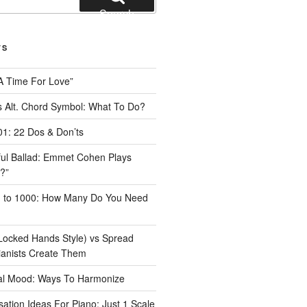
Search
TS
A Time For Love”
 Alt. Chord Symbol: What To Do?
1: 22 Dos & Don’ts
iful Ballad: Emmet Cohen Plays
?”
1 to 1000: How Many Do You Need
Locked Hands Style) vs Spread
ianists Create Them
tal Mood: Ways To Harmonize
ation Ideas For Piano: Just 1 Scale