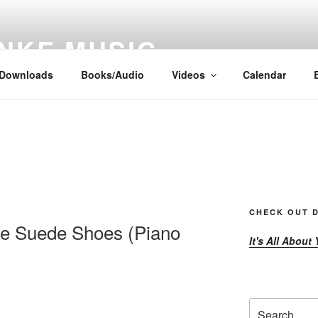
NKE MUSIC
Downloads
Books/Audio
Videos
Calendar
CHECK OUT D
le Suede Shoes (Piano
It's All About
Search