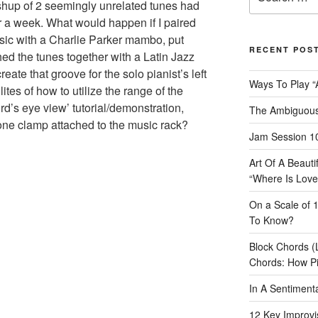
for:
up of 2 seemingly unrelated tunes had
r a week. What would happen if I paired
sic with a Charlie Parker mambo, put
RECENT POS
ed the tunes together with a Latin Jazz
eate that groove for the solo pianist’s left
Ways To Play “
ites of how to utilize the range of the
rd’s eye view’ tutorial/demonstration,
The Ambiguous
one clamp attached to the music rack?
Jam Session 10
Art Of A Beaut
“Where Is Love
On a Scale of 
To Know?
Block Chords (
Chords: How P
In A Sentimen
12 Key Improvis