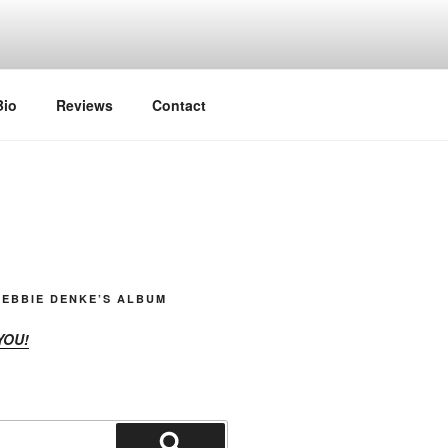
Bio
Reviews
Contact
EBBIE DENKE’S ALBUM
YOU!