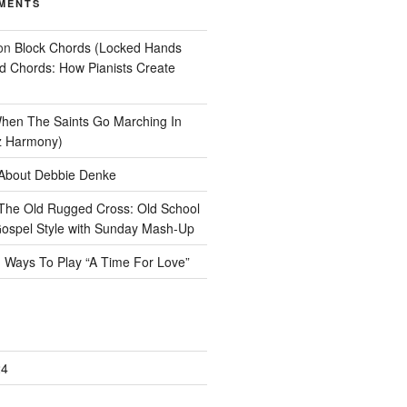
MENTS
on
Block Chords (Locked Hands
ad Chords: How Pianists Create
hen The Saints Go Marching In
z Harmony)
About Debbie Denke
The Old Rugged Cross: Old School
ospel Style with Sunday Mash-Up
n
Ways To Play “A Time For Love”
24