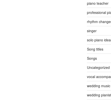
piano teacher
professional pi
rhythm change
singer
solo piano idea
Song titles
Songs
Uncategorized
vocal accompan
wedding music
wedding pianis