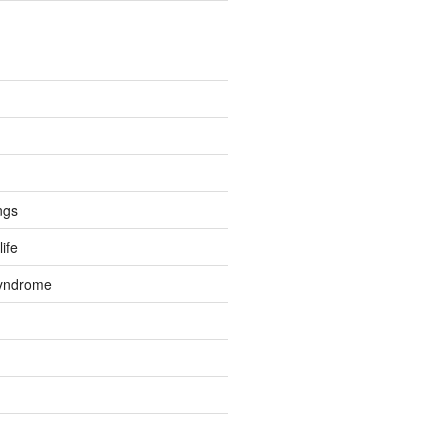
ngs
life
Syndrome