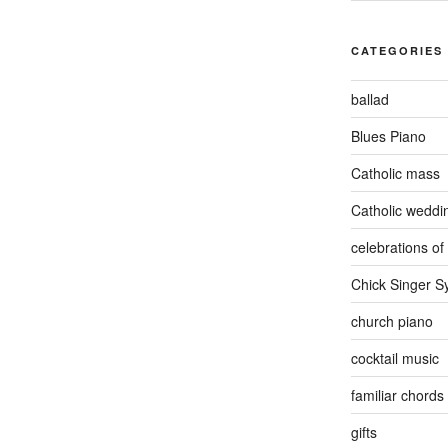
CATEGORIES
ballad
Blues Piano
Catholic mass
Catholic weddi
celebrations of 
Chick Singer 
church piano
cocktail music
familiar chords
gifts