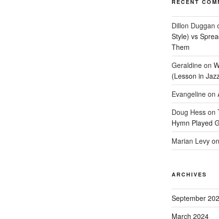
RECENT COM
Dillon Duggan
Style) vs Spre
Them
Geraldine
on
W
(Lesson in Jaz
Evangeline
on
Doug Hess
on
Hymn Played G
Marian Levy
o
ARCHIVES
September 20
March 2024