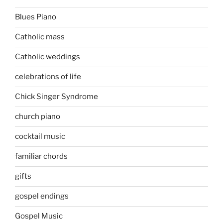
Blues Piano
Catholic mass
Catholic weddings
celebrations of life
Chick Singer Syndrome
church piano
cocktail music
familiar chords
gifts
gospel endings
Gospel Music