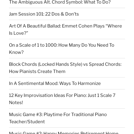
The Ambiguous Alt. Chord Symbol: What To Do?
Jam Session 101: 22 Dos & Don’ts
Art Of A Beautiful Ballad: Emmet Cohen Plays “Where
Is Love?”
On a Scale of 1 to 1000: How Many Do You Need To
Know?
Block Chords (Locked Hands Style) vs Spread Chords:
How Pianists Create Them
In A Sentimental Mood: Ways To Harmonize
12 Key Improvisation Ideas For Piano: Just 1 Scale 7
Notes!
Music Game #3: Playtime For Traditional Piano
Teacher/Student
Music Game #2: Happy Memories Retirement Home