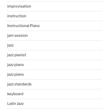
improvisation
instruction
Instructional Piano
jam session
jazz
jazz pianist
jazz piano
jazz piano
jazz standards
keyboard
Latin Jazz