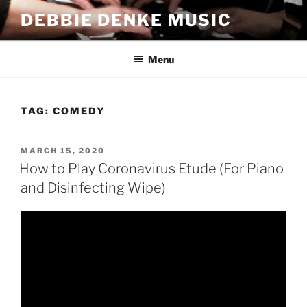
Skip
DEBBIE DENKE MUSIC
to
content
Menu
TAG:
COMEDY
POSTED
MARCH 15, 2020
ON
How to Play Coronavirus Etude (For Piano
and Disinfecting Wipe)