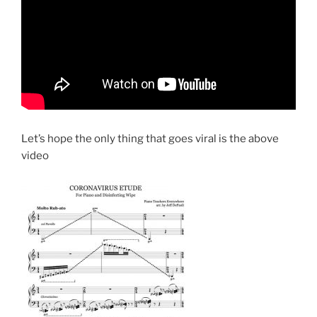
Let’s hope the only thing that goes viral is the above
video