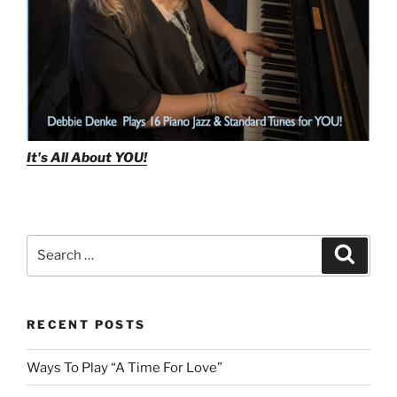
It's All About
YOU!
Search
Search
for:
RECENT POSTS
Ways To Play “A Time For Love”