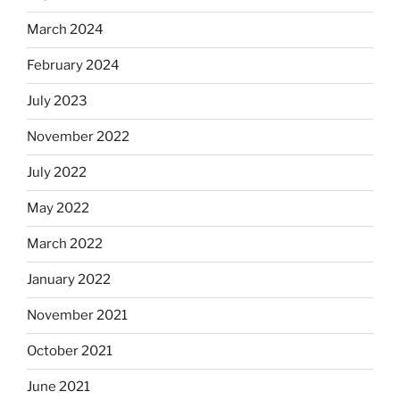
March 2024
February 2024
July 2023
November 2022
July 2022
May 2022
March 2022
January 2022
November 2021
October 2021
June 2021