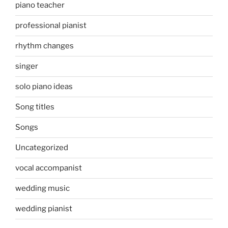
piano teacher
professional pianist
rhythm changes
singer
solo piano ideas
Song titles
Songs
Uncategorized
vocal accompanist
wedding music
wedding pianist