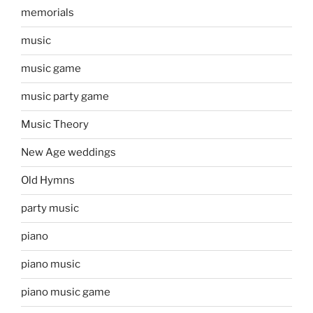
memorials
music
music game
music party game
Music Theory
New Age weddings
Old Hymns
party music
piano
piano music
piano music game