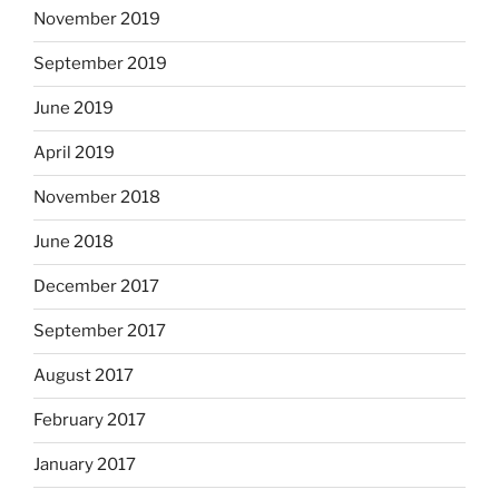
November 2019
September 2019
June 2019
April 2019
November 2018
June 2018
December 2017
September 2017
August 2017
February 2017
January 2017