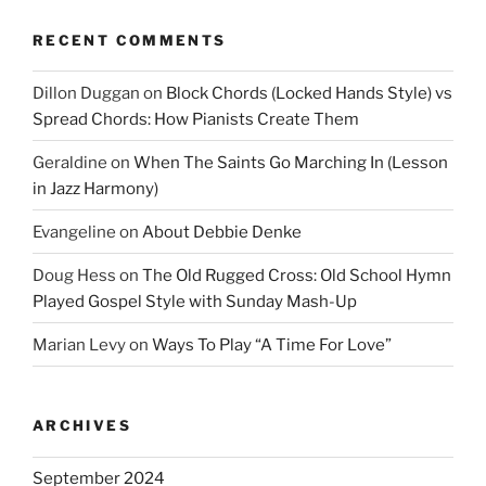
RECENT COMMENTS
Dillon Duggan
on
Block Chords (Locked Hands Style) vs
Spread Chords: How Pianists Create Them
Geraldine
on
When The Saints Go Marching In (Lesson
in Jazz Harmony)
Evangeline
on
About Debbie Denke
Doug Hess
on
The Old Rugged Cross: Old School Hymn
Played Gospel Style with Sunday Mash-Up
Marian Levy
on
Ways To Play “A Time For Love”
ARCHIVES
September 2024