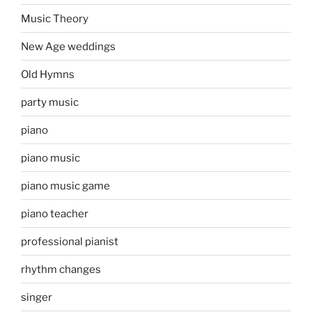
Music Theory
New Age weddings
Old Hymns
party music
piano
piano music
piano music game
piano teacher
professional pianist
rhythm changes
singer