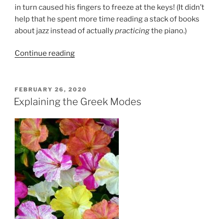
in turn caused his fingers to freeze at the keys! (It didn’t
help that he spent more time reading a stack of books
about jazz instead of actually
practicing
the piano.)
“On
Continue reading
a
Scale
of
POSTED
FEBRUARY 26, 2020
ON
1
Explaining the Greek Modes
to
1000:
How
Many
Do
You
Need
To
Know?”