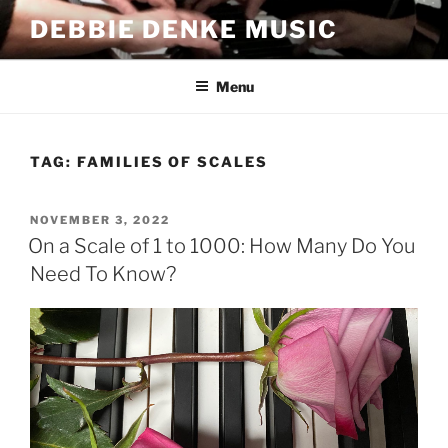
Skip
DEBBIE DENKE MUSIC
to
content
Menu
TAG:
FAMILIES OF SCALES
POSTED
NOVEMBER 3, 2022
ON
On a Scale of 1 to 1000: How Many Do You
Need To Know?