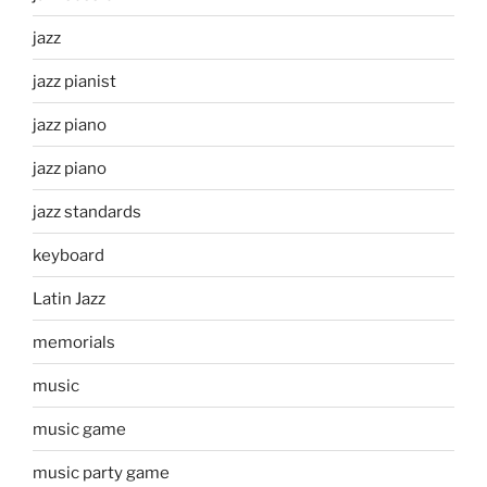
jazz
jazz pianist
jazz piano
jazz piano
jazz standards
keyboard
Latin Jazz
memorials
music
music game
music party game