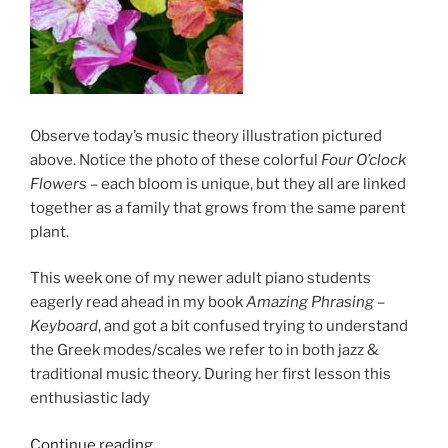
Observe today’s music theory illustration pictured
above. Notice the photo of these colorful
Four
O’clock
Flowers
– each bloom is unique, but they all are linked
together as a family that grows from the same parent
plant.
This week one of my newer adult piano students
eagerly read ahead in my book
Amazing Phrasing –
Keyboard
, and got a bit confused trying to understand
the Greek modes/scales we refer to in both jazz &
traditional music theory. During her first lesson this
enthusiastic lady
“Explaining
Continue reading