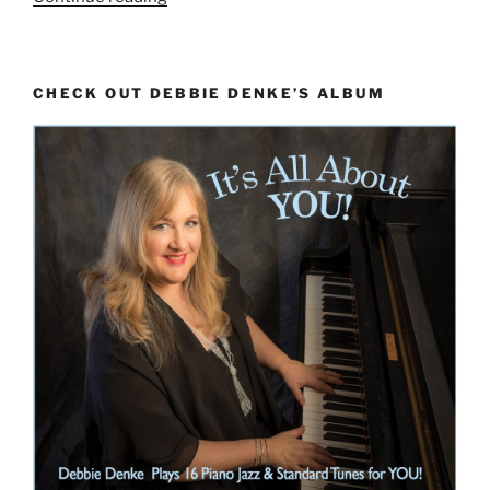
the
Greek
Modes”
CHECK OUT DEBBIE DENKE’S ALBUM