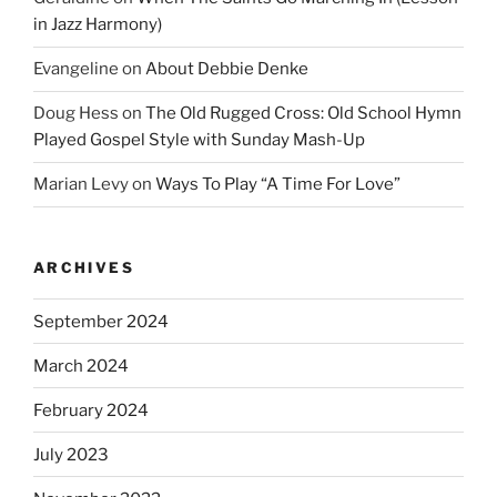
in Jazz Harmony)
Evangeline
on
About Debbie Denke
Doug Hess
on
The Old Rugged Cross: Old School Hymn
Played Gospel Style with Sunday Mash-Up
Marian Levy
on
Ways To Play “A Time For Love”
ARCHIVES
September 2024
March 2024
February 2024
July 2023