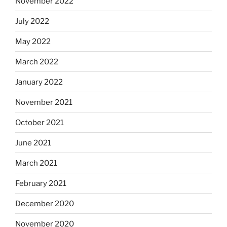
November 2022
July 2022
May 2022
March 2022
January 2022
November 2021
October 2021
June 2021
March 2021
February 2021
December 2020
November 2020