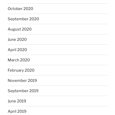
October 2020
September 2020
August 2020
June 2020
April 2020
March 2020
February 2020
November 2019
September 2019
June 2019
April 2019