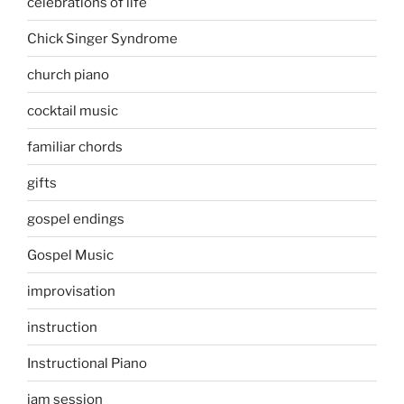
celebrations of life
Chick Singer Syndrome
church piano
cocktail music
familiar chords
gifts
gospel endings
Gospel Music
improvisation
instruction
Instructional Piano
jam session