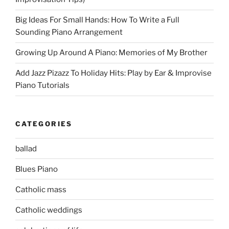
Big Ideas For Small Hands: How To Write a Full
Sounding Piano Arrangement
Growing Up Around A Piano: Memories of My Brother
Add Jazz Pizazz To Holiday Hits: Play by Ear & Improvise
Piano Tutorials
CATEGORIES
ballad
Blues Piano
Catholic mass
Catholic weddings