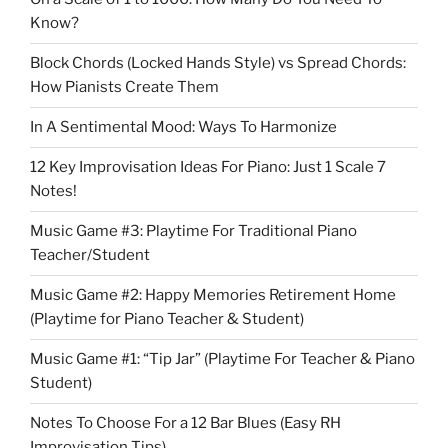
Know?
Block Chords (Locked Hands Style) vs Spread Chords:
How Pianists Create Them
In A Sentimental Mood: Ways To Harmonize
12 Key Improvisation Ideas For Piano: Just 1 Scale 7
Notes!
Music Game #3: Playtime For Traditional Piano
Teacher/Student
Music Game #2: Happy Memories Retirement Home
(Playtime for Piano Teacher & Student)
Music Game #1: “Tip Jar” (Playtime For Teacher & Piano
Student)
Notes To Choose For a 12 Bar Blues (Easy RH
Improvisation Tips)