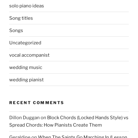
solo piano ideas
Song titles
Songs
Uncategorized
vocal accompanist
wedding music
wedding pianist
RECENT COMMENTS
Dillon Duggan
on
Block Chords (Locked Hands Style) vs
Spread Chords: How Pianists Create Them
Geraldine
on
When The Saints Go Marching In (Lesson