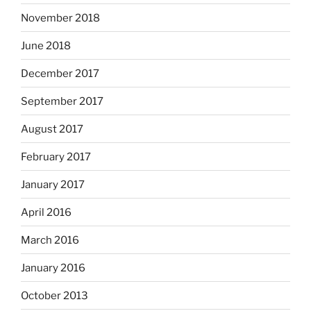
November 2018
June 2018
December 2017
September 2017
August 2017
February 2017
January 2017
April 2016
March 2016
January 2016
October 2013