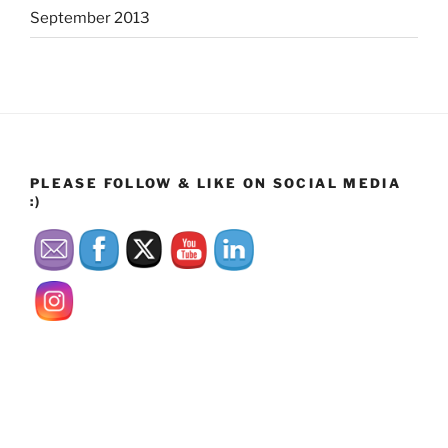
September 2013
PLEASE FOLLOW & LIKE ON SOCIAL MEDIA
:)