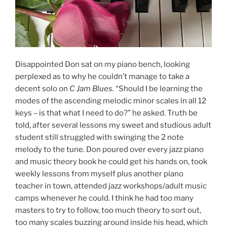
Disappointed Don sat on my piano bench, looking
perplexed as to why he couldn’t manage to take a
decent solo on
C Jam Blues.
“Should I be learning the
modes of the ascending melodic minor scales in all 12
keys – is that what I need to do?” he asked. Truth be
told, after several lessons my sweet and studious adult
student still struggled with swinging the 2 note
melody to the tune. Don poured over every jazz piano
and music theory book he could get his hands on, took
weekly lessons from myself plus another piano
teacher in town, attended jazz workshops/adult music
camps whenever he could. I think he had too many
masters to try to follow, too much theory to sort out,
too many scales buzzing around inside his head, which