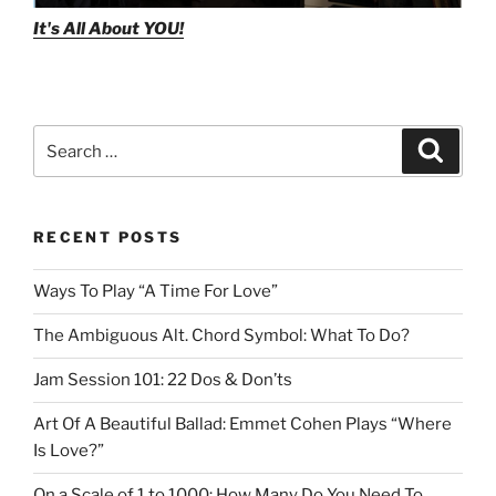
It's All About
YOU!
Search
Search
for:
RECENT POSTS
Ways To Play “A Time For Love”
The Ambiguous Alt. Chord Symbol: What To Do?
Jam Session 101: 22 Dos & Don’ts
Art Of A Beautiful Ballad: Emmet Cohen Plays “Where
Is Love?”
On a Scale of 1 to 1000: How Many Do You Need To