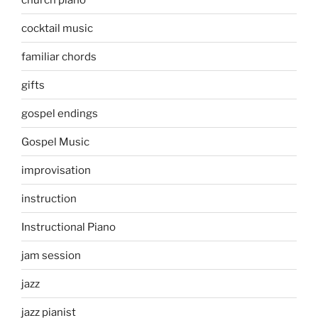
cocktail music
familiar chords
gifts
gospel endings
Gospel Music
improvisation
instruction
Instructional Piano
jam session
jazz
jazz pianist