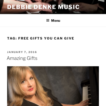
Skip
DEBBIE DENKE MUSIC
to
content
Menu
TAG:
FREE GIFTS YOU CAN GIVE
POSTED
JANUARY 7, 2016
ON
Amazing Gifts