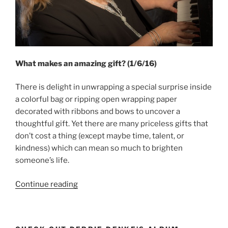
What makes an amazing gift? (1/6/16)
There is delight in unwrapping a special surprise inside
a colorful bag or ripping open wrapping paper
decorated with ribbons and bows to uncover a
thoughtful gift. Yet there are many priceless gifts that
don’t cost a thing (except maybe time, talent, or
kindness) which can mean so much to brighten
someone’s life.
“Amazing
Continue reading
Gifts”