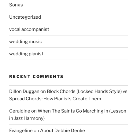
Songs
Uncategorized
vocal accompanist
wedding music
wedding pianist
RECENT COMMENTS
Dillon Duggan
on
Block Chords (Locked Hands Style) vs
Spread Chords: How Pianists Create Them
Geraldine
on
When The Saints Go Marching In (Lesson
in Jazz Harmony)
Evangeline
on
About Debbie Denke