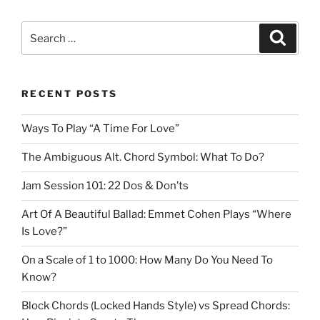
Search
Search
for:
RECENT POSTS
Ways To Play “A Time For Love”
The Ambiguous Alt. Chord Symbol: What To Do?
Jam Session 101: 22 Dos & Don’ts
Art Of A Beautiful Ballad: Emmet Cohen Plays “Where
Is Love?”
On a Scale of 1 to 1000: How Many Do You Need To
Know?
Block Chords (Locked Hands Style) vs Spread Chords: