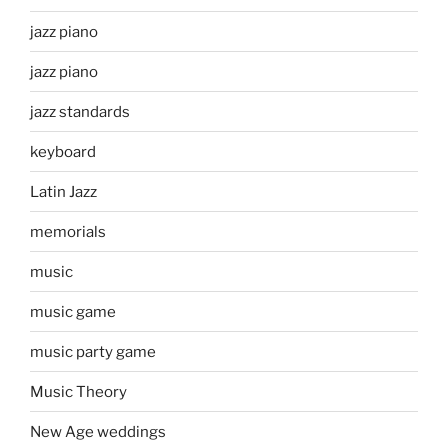
jazz piano
jazz piano
jazz standards
keyboard
Latin Jazz
memorials
music
music game
music party game
Music Theory
New Age weddings