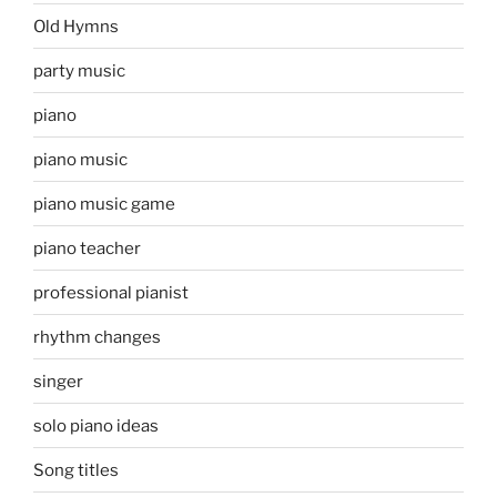
Old Hymns
party music
piano
piano music
piano music game
piano teacher
professional pianist
rhythm changes
singer
solo piano ideas
Song titles