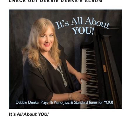
CHECK OUT DEBBIE DENKE’S ALBUM
It's All About
YOU!