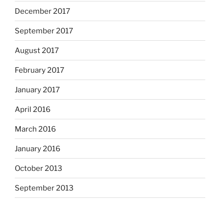
December 2017
September 2017
August 2017
February 2017
January 2017
April 2016
March 2016
January 2016
October 2013
September 2013