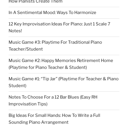
How Pianists Create Them
In A Sentimental Mood: Ways To Harmonize
12 Key Improvisation Ideas For Piano: Just 1 Scale 7
Notes!
Music Game #3: Playtime For Traditional Piano
Teacher/Student
Music Game #2: Happy Memories Retirement Home
(Playtime for Piano Teacher & Student)
Music Game #1: “Tip Jar” (Playtime For Teacher & Piano
Student)
Notes To Choose For a 12 Bar Blues (Easy RH
Improvisation Tips)
Big Ideas For Small Hands: How To Write a Full
Sounding Piano Arrangement