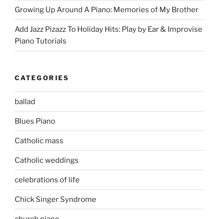
Growing Up Around A Piano: Memories of My Brother
Add Jazz Pizazz To Holiday Hits: Play by Ear & Improvise
Piano Tutorials
CATEGORIES
ballad
Blues Piano
Catholic mass
Catholic weddings
celebrations of life
Chick Singer Syndrome
church piano