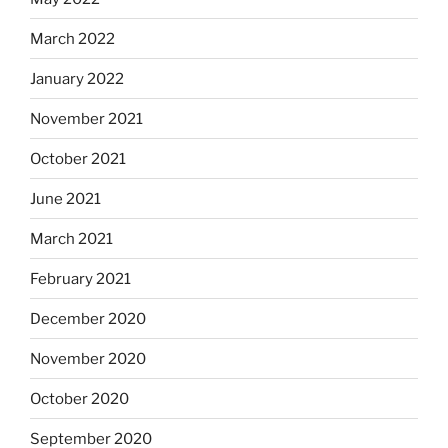
March 2022
January 2022
November 2021
October 2021
June 2021
March 2021
February 2021
December 2020
November 2020
October 2020
September 2020