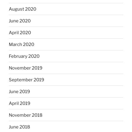
August 2020
June 2020
April 2020
March 2020
February 2020
November 2019
September 2019
June 2019
April 2019
November 2018
June 2018