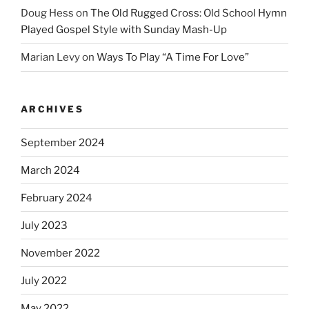
Doug Hess
on
The Old Rugged Cross: Old School Hymn
Played Gospel Style with Sunday Mash-Up
Marian Levy
on
Ways To Play “A Time For Love”
ARCHIVES
September 2024
March 2024
February 2024
July 2023
November 2022
July 2022
May 2022