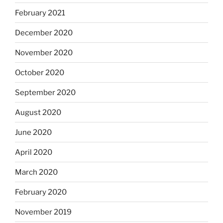
February 2021
December 2020
November 2020
October 2020
September 2020
August 2020
June 2020
April 2020
March 2020
February 2020
November 2019