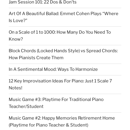
Jam Session 101: 22 Dos & Don’ts
Art Of A Beautiful Ballad: Emmet Cohen Plays “Where
Is Love?”
On a Scale of 1 to 1000: How Many Do You Need To
Know?
Block Chords (Locked Hands Style) vs Spread Chords:
How Pianists Create Them
In A Sentimental Mood: Ways To Harmonize
12 Key Improvisation Ideas For Piano: Just 1 Scale 7
Notes!
Music Game #3: Playtime For Traditional Piano
Teacher/Student
Music Game #2: Happy Memories Retirement Home
(Playtime for Piano Teacher & Student)