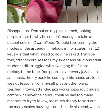
Disappointed Don sat on my piano bench, looking
perplexed as to why he couldn’t manage to take a
decent solo on
C Jam Blues.
“Should I be learning the
modes of the ascending melodic minor scales in all 12
keys – is that what I need to do?” he asked. Truth be
told, after several lessons my sweet and studious adult
student still struggled with swinging the 2 note
melody to the tune. Don poured over every jazz piano
and music theory book he could get his hands on, took
weekly lessons from myself plus another piano
teacher in town, attended jazz workshops/adult music
camps whenever he could. I think he had too many
masters to try to follow, too much theory to sort out,
too many scales buzzing around inside his head, which