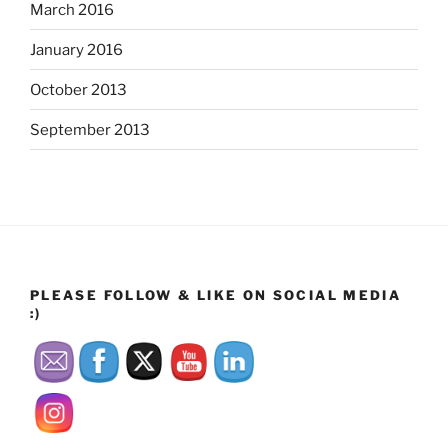
March 2016
January 2016
October 2013
September 2013
PLEASE FOLLOW & LIKE ON SOCIAL MEDIA
:)