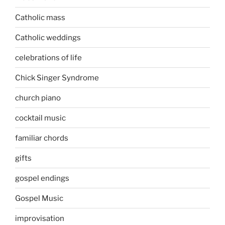
Catholic mass
Catholic weddings
celebrations of life
Chick Singer Syndrome
church piano
cocktail music
familiar chords
gifts
gospel endings
Gospel Music
improvisation