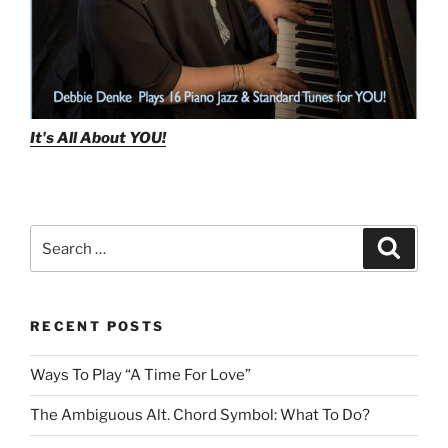
It's All About
YOU!
Search
Search
for:
RECENT POSTS
Ways To Play “A Time For Love”
The Ambiguous Alt. Chord Symbol: What To Do?