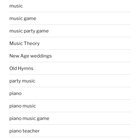
music
music game
music party game
Music Theory
New Age weddings
Old Hymns
party music
piano
piano music
piano music game
piano teacher