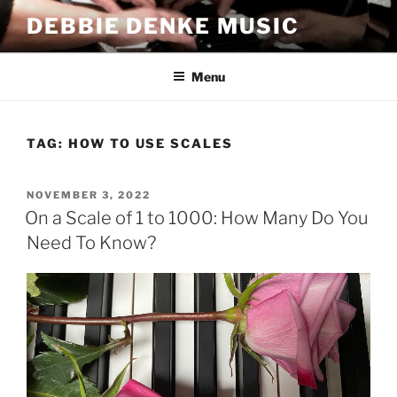
Skip
DEBBIE DENKE MUSIC
to
content
Menu
TAG:
HOW TO USE SCALES
POSTED
NOVEMBER 3, 2022
ON
On a Scale of 1 to 1000: How Many Do You
Need To Know?