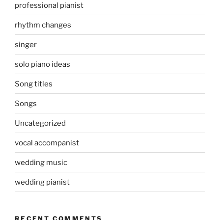
professional pianist
rhythm changes
singer
solo piano ideas
Song titles
Songs
Uncategorized
vocal accompanist
wedding music
wedding pianist
RECENT COMMENTS