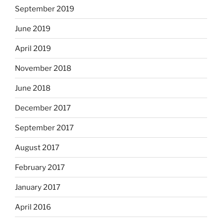
September 2019
June 2019
April 2019
November 2018
June 2018
December 2017
September 2017
August 2017
February 2017
January 2017
April 2016