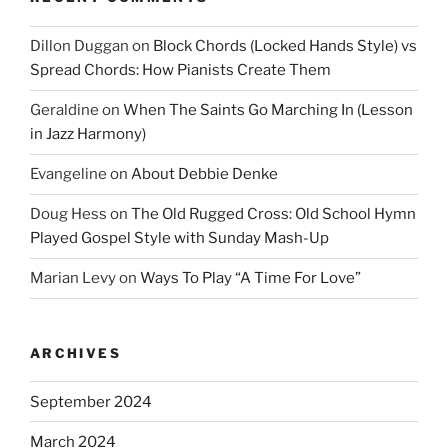
Dillon Duggan
on
Block Chords (Locked Hands Style) vs
Spread Chords: How Pianists Create Them
Geraldine
on
When The Saints Go Marching In (Lesson
in Jazz Harmony)
Evangeline
on
About Debbie Denke
Doug Hess
on
The Old Rugged Cross: Old School Hymn
Played Gospel Style with Sunday Mash-Up
Marian Levy
on
Ways To Play “A Time For Love”
ARCHIVES
September 2024
March 2024