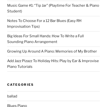
Music Game #1: “Tip Jar” (Playtime For Teacher & Piano
Student)
Notes To Choose For a 12 Bar Blues (Easy RH
Improvisation Tips)
Big Ideas For Small Hands: How To Write a Full
Sounding Piano Arrangement
Growing Up Around A Piano: Memories of My Brother
Add Jazz Pizazz To Holiday Hits: Play by Ear & Improvise
Piano Tutorials
CATEGORIES
ballad
Blues Piano