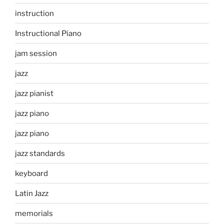
instruction
Instructional Piano
jam session
jazz
jazz pianist
jazz piano
jazz piano
jazz standards
keyboard
Latin Jazz
memorials