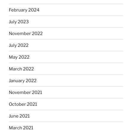
February 2024
July 2023
November 2022
July 2022
May 2022
March 2022
January 2022
November 2021
October 2021
June 2021
March 2021