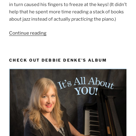
in turn caused his fingers to freeze at the keys! (It didn’t
help that he spent more time reading a stack of books
about jazz instead of actually
practicing
the piano.)
“On
Continue reading
a
Scale
of
CHECK OUT DEBBIE DENKE’S ALBUM
1
to
1000:
How
Many
Do
You
Need
To
Know?”