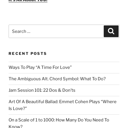
Search
Search
for:
RECENT POSTS
Ways To Play “A Time For Love”
The Ambiguous Alt. Chord Symbol: What To Do?
Jam Session 101: 22 Dos & Don’ts
Art Of A Beautiful Ballad: Emmet Cohen Plays “Where
Is Love?”
On a Scale of 1 to 1000: How Many Do You Need To
Know?