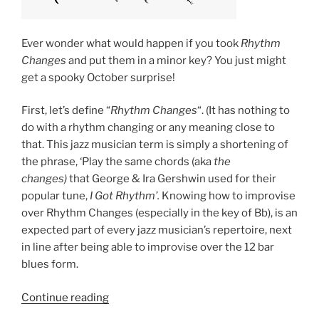
Ever wonder what would happen if you took
Rhythm
Changes
and put them in a minor key? You just might
get a spooky October surprise!
First, let’s define “
Rhythm Changes
“. (It has nothing to
do with a rhythm changing or any meaning close to
that. This jazz musician term is simply a shortening of
the phrase, ‘Play the same chords (aka
the
changes)
that George & Ira Gershwin used for their
popular tune,
I Got Rhythm’.
Knowing how to improvise
over Rhythm Changes (especially in the key of Bb), is an
expected part of every jazz musician’s repertoire, next
in line after being able to improvise over the 12 bar
blues form.
“An
Continue reading
Experiment