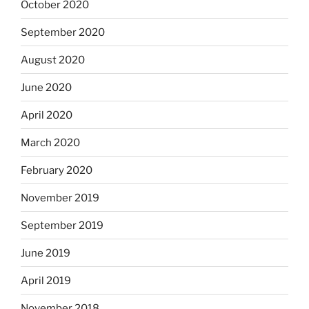
October 2020
September 2020
August 2020
June 2020
April 2020
March 2020
February 2020
November 2019
September 2019
June 2019
April 2019
November 2018