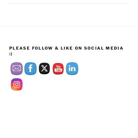
PLEASE FOLLOW & LIKE ON SOCIAL MEDIA
:)