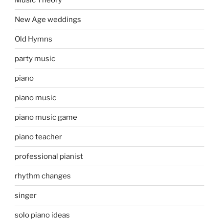
New Age weddings
Old Hymns
party music
piano
piano music
piano music game
piano teacher
professional pianist
rhythm changes
singer
solo piano ideas