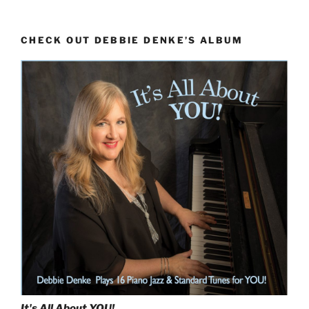
With
‘Rhythm
CHECK OUT DEBBIE DENKE’S ALBUM
Changes’
(Skeletons
Dance
at
Midnight)”
It's All About
YOU!