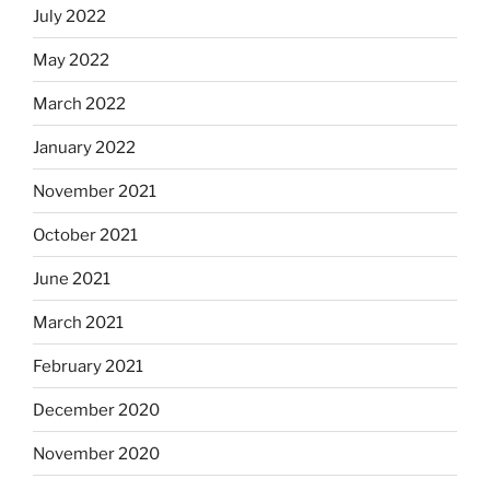
July 2022
May 2022
March 2022
January 2022
November 2021
October 2021
June 2021
March 2021
February 2021
December 2020
November 2020