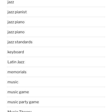
jazz
jazz pianist
jazz piano
jazz piano
jazz standards
keyboard
Latin Jazz
memorials
music
music game
music party game
Music Theory