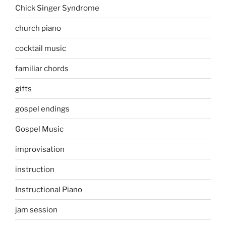
Chick Singer Syndrome
church piano
cocktail music
familiar chords
gifts
gospel endings
Gospel Music
improvisation
instruction
Instructional Piano
jam session