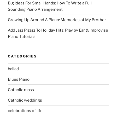
Big Ideas For Small Hands: How To Write a Full
Sounding Piano Arrangement
Growing Up Around A Piano: Memories of My Brother
Add Jazz Pizazz To Holiday Hits: Play by Ear & Improvise
Piano Tutorials
CATEGORIES
ballad
Blues Piano
Catholic mass
Catholic weddings
celebrations of life