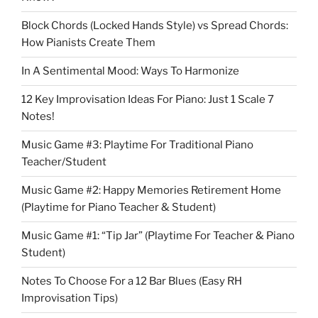
Block Chords (Locked Hands Style) vs Spread Chords:
How Pianists Create Them
In A Sentimental Mood: Ways To Harmonize
12 Key Improvisation Ideas For Piano: Just 1 Scale 7
Notes!
Music Game #3: Playtime For Traditional Piano
Teacher/Student
Music Game #2: Happy Memories Retirement Home
(Playtime for Piano Teacher & Student)
Music Game #1: “Tip Jar” (Playtime For Teacher & Piano
Student)
Notes To Choose For a 12 Bar Blues (Easy RH
Improvisation Tips)