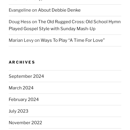
Evangeline
on
About Debbie Denke
Doug Hess
on
The Old Rugged Cross: Old School Hymn
Played Gospel Style with Sunday Mash-Up
Marian Levy
on
Ways To Play “A Time For Love”
ARCHIVES
September 2024
March 2024
February 2024
July 2023
November 2022