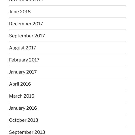
June 2018
December 2017
September 2017
August 2017
February 2017
January 2017
April 2016
March 2016
January 2016
October 2013
September 2013