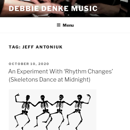
Skip
DEBBIE DENKE MUSIC
to
content
Menu
TAG:
JEFF ANTONIUK
POSTED
OCTOBER 10, 2020
ON
An Experiment With ‘Rhythm Changes’
(Skeletons Dance at Midnight)