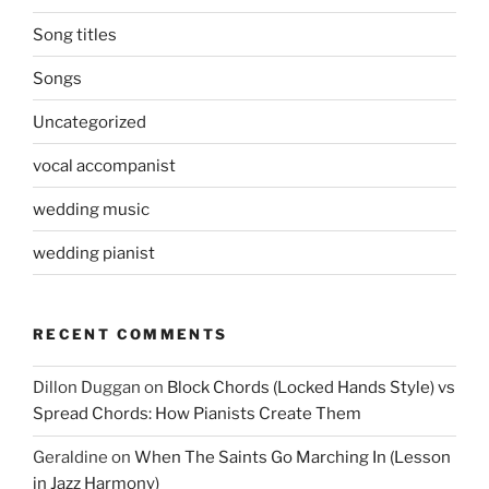
Song titles
Songs
Uncategorized
vocal accompanist
wedding music
wedding pianist
RECENT COMMENTS
Dillon Duggan
on
Block Chords (Locked Hands Style) vs
Spread Chords: How Pianists Create Them
Geraldine
on
When The Saints Go Marching In (Lesson
in Jazz Harmony)