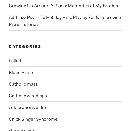
Growing Up Around A Piano: Memories of My Brother
Add Jazz Pizazz To Holiday Hits: Play by Ear & Improvise
Piano Tutorials
CATEGORIES
ballad
Blues Piano
Catholic mass
Catholic weddings
celebrations of life
Chick Singer Syndrome
church piano