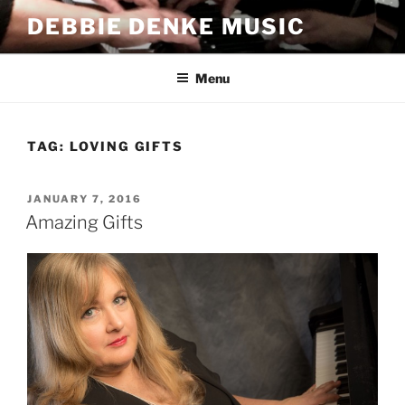
Skip
DEBBIE DENKE MUSIC
to
content
Menu
TAG:
LOVING GIFTS
POSTED
JANUARY 7, 2016
ON
Amazing Gifts