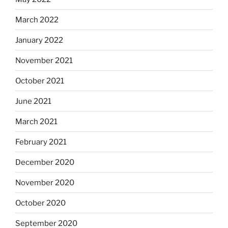
March 2022
January 2022
November 2021
October 2021
June 2021
March 2021
February 2021
December 2020
November 2020
October 2020
September 2020