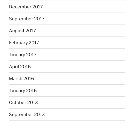
December 2017
September 2017
August 2017
February 2017
January 2017
April 2016
March 2016
January 2016
October 2013
September 2013