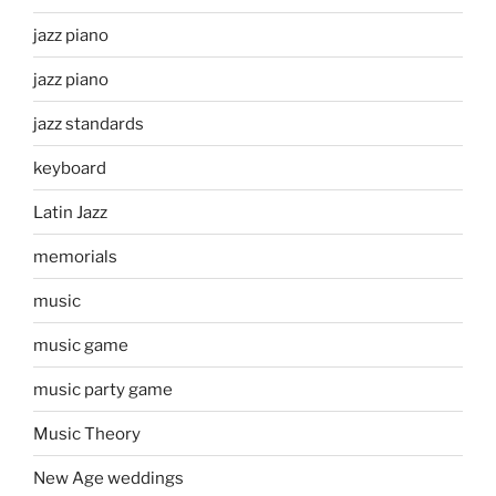
jazz piano
jazz piano
jazz standards
keyboard
Latin Jazz
memorials
music
music game
music party game
Music Theory
New Age weddings