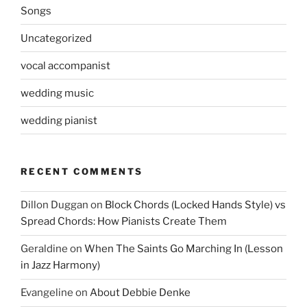
Songs
Uncategorized
vocal accompanist
wedding music
wedding pianist
RECENT COMMENTS
Dillon Duggan
on
Block Chords (Locked Hands Style) vs
Spread Chords: How Pianists Create Them
Geraldine
on
When The Saints Go Marching In (Lesson
in Jazz Harmony)
Evangeline
on
About Debbie Denke