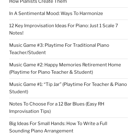
How Pianists Create Them
In A Sentimental Mood: Ways To Harmonize
12 Key Improvisation Ideas For Piano: Just 1 Scale 7
Notes!
Music Game #3: Playtime For Traditional Piano
Teacher/Student
Music Game #2: Happy Memories Retirement Home
(Playtime for Piano Teacher & Student)
Music Game #1: “Tip Jar” (Playtime For Teacher & Piano
Student)
Notes To Choose For a 12 Bar Blues (Easy RH
Improvisation Tips)
Big Ideas For Small Hands: How To Write a Full
Sounding Piano Arrangement