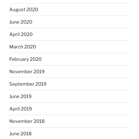
August 2020
June 2020
April 2020
March 2020
February 2020
November 2019
September 2019
June 2019
April 2019
November 2018
June 2018