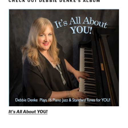
CHECK OUT DEBBIE DENKE’S ALBUM
It's All About
YOU!