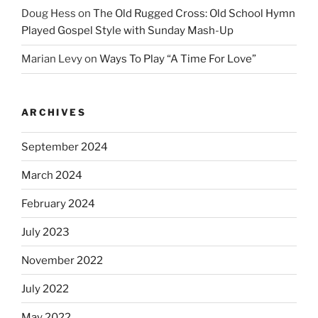
Doug Hess
on
The Old Rugged Cross: Old School Hymn
Played Gospel Style with Sunday Mash-Up
Marian Levy
on
Ways To Play “A Time For Love”
ARCHIVES
September 2024
March 2024
February 2024
July 2023
November 2022
July 2022
May 2022