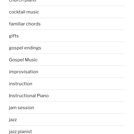
cocktail music
familiar chords
gifts
gospel endings
Gospel Music
improvisation
instruction
Instructional Piano
jam session
jazz
jazz pianist