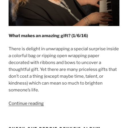
What makes an amazing gift? (1/6/16)
There is delight in unwrapping a special surprise inside
a colorful bag or ripping open wrapping paper
decorated with ribbons and bows to uncover a
thoughtful gift. Yet there are many priceless gifts that
don’t cost a thing (except maybe time, talent, or
kindness) which can mean so much to brighten
someone’s life.
“Amazing
Continue reading
Gifts”