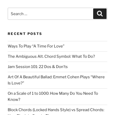
Search
Search
for:
RECENT POSTS
Ways To Play “A Time For Love”
The Ambiguous Alt. Chord Symbol: What To Do?
Jam Session 101: 22 Dos & Don’ts
Art Of A Beautiful Ballad: Emmet Cohen Plays “Where
Is Love?”
On a Scale of 1 to 1000: How Many Do You Need To
Know?
Block Chords (Locked Hands Style) vs Spread Chords: