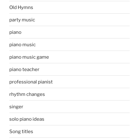
Old Hymns
party music
piano
piano music
piano music game
piano teacher
professional pianist
rhythm changes
singer
solo piano ideas
Song titles