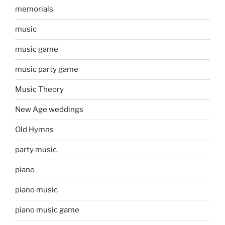
memorials
music
music game
music party game
Music Theory
New Age weddings
Old Hymns
party music
piano
piano music
piano music game