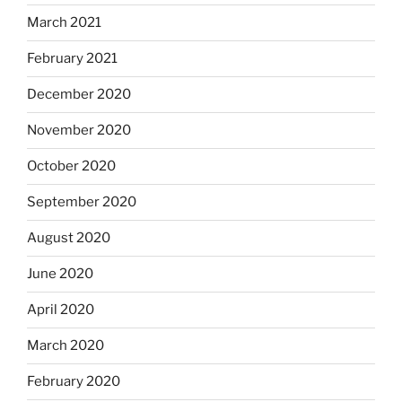
March 2021
February 2021
December 2020
November 2020
October 2020
September 2020
August 2020
June 2020
April 2020
March 2020
February 2020