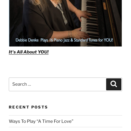
It's All About
YOU!
Search
Search
for:
RECENT POSTS
Ways To Play “A Time For Love”