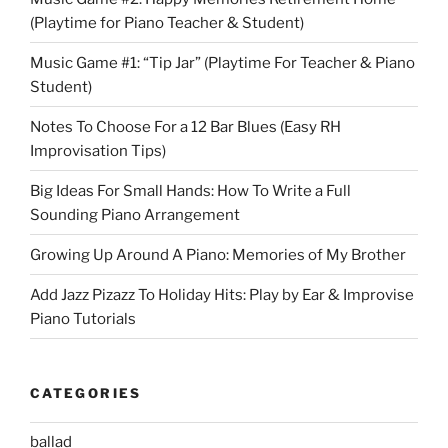
(Playtime for Piano Teacher & Student)
Music Game #1: “Tip Jar” (Playtime For Teacher & Piano
Student)
Notes To Choose For a 12 Bar Blues (Easy RH
Improvisation Tips)
Big Ideas For Small Hands: How To Write a Full
Sounding Piano Arrangement
Growing Up Around A Piano: Memories of My Brother
Add Jazz Pizazz To Holiday Hits: Play by Ear & Improvise
Piano Tutorials
CATEGORIES
ballad