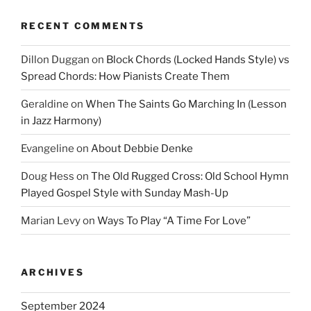
RECENT COMMENTS
Dillon Duggan
on
Block Chords (Locked Hands Style) vs
Spread Chords: How Pianists Create Them
Geraldine
on
When The Saints Go Marching In (Lesson
in Jazz Harmony)
Evangeline
on
About Debbie Denke
Doug Hess
on
The Old Rugged Cross: Old School Hymn
Played Gospel Style with Sunday Mash-Up
Marian Levy
on
Ways To Play “A Time For Love”
ARCHIVES
September 2024