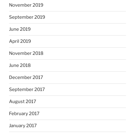
November 2019
September 2019
June 2019
April 2019
November 2018
June 2018
December 2017
September 2017
August 2017
February 2017
January 2017