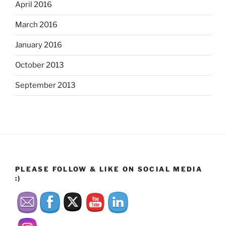
April 2016
March 2016
January 2016
October 2013
September 2013
PLEASE FOLLOW & LIKE ON SOCIAL MEDIA
:)