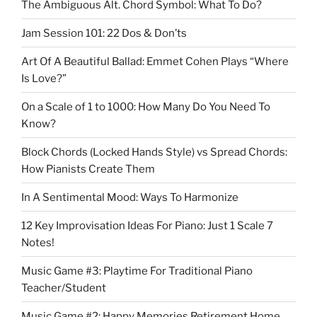
The Ambiguous Alt. Chord Symbol: What To Do?
Jam Session 101: 22 Dos & Don’ts
Art Of A Beautiful Ballad: Emmet Cohen Plays “Where
Is Love?”
On a Scale of 1 to 1000: How Many Do You Need To
Know?
Block Chords (Locked Hands Style) vs Spread Chords:
How Pianists Create Them
In A Sentimental Mood: Ways To Harmonize
12 Key Improvisation Ideas For Piano: Just 1 Scale 7
Notes!
Music Game #3: Playtime For Traditional Piano
Teacher/Student
Music Game #2: Happy Memories Retirement Home