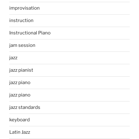
improvisation
instruction
Instructional Piano
jam session
jazz
jazz pianist
jazz piano
jazz piano
jazz standards
keyboard
Latin Jazz