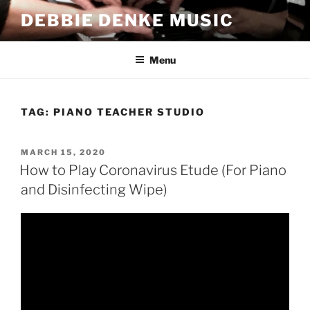
Skip
DEBBIE DENKE MUSIC
to
content
Menu
TAG:
PIANO TEACHER STUDIO
POSTED
MARCH 15, 2020
ON
How to Play Coronavirus Etude (For Piano
and Disinfecting Wipe)