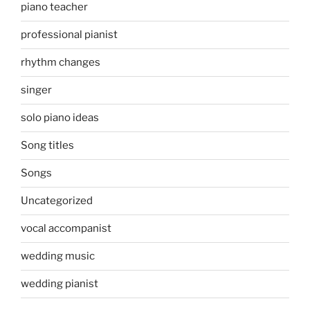
piano teacher
professional pianist
rhythm changes
singer
solo piano ideas
Song titles
Songs
Uncategorized
vocal accompanist
wedding music
wedding pianist