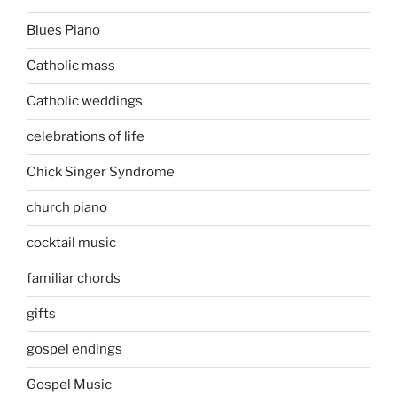
Blues Piano
Catholic mass
Catholic weddings
celebrations of life
Chick Singer Syndrome
church piano
cocktail music
familiar chords
gifts
gospel endings
Gospel Music