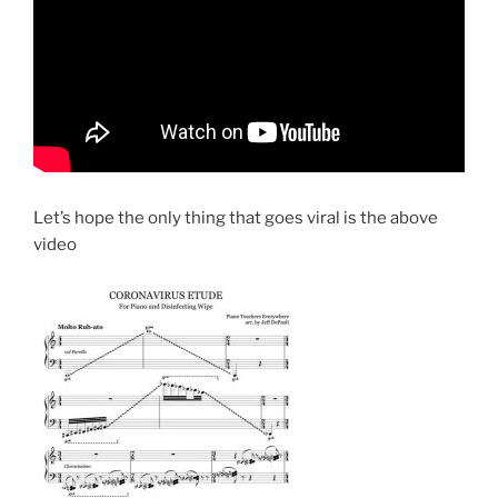
Let’s hope the only thing that goes viral is the above
video