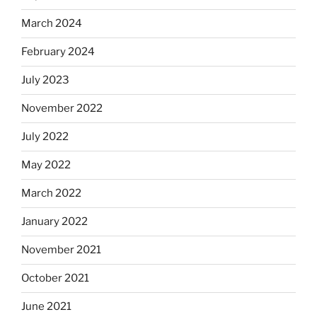
March 2024
February 2024
July 2023
November 2022
July 2022
May 2022
March 2022
January 2022
November 2021
October 2021
June 2021