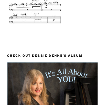
CHECK OUT DEBBIE DENKE’S ALBUM