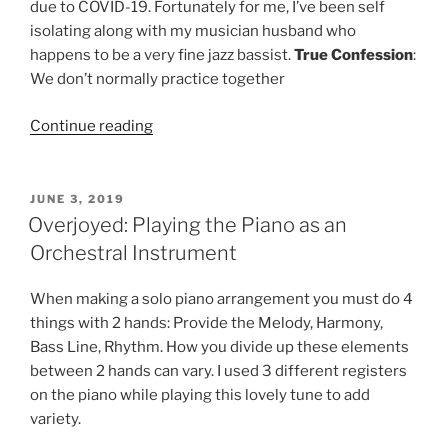
due to COVID-19. Fortunately for me, I’ve been self
isolating along with my musician husband who
happens to be a very fine jazz bassist.
True
Confession
:
We don’t normally practice together
“On
Continue reading
A
Clear
Day:
POSTED
JUNE 3, 2019
ON
3
Overjoyed: Playing the Piano as an
Ways
Orchestral Instrument
2
Play
When making a solo piano arrangement you must do 4
4
things with 2 hands: Provide the Melody, Harmony,
Piano”
Bass Line, Rhythm. How you divide up these elements
between 2 hands can vary. I used 3 different registers
on the piano while playing this lovely tune to add
variety.