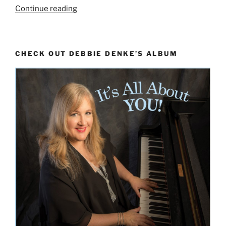
“Overjoyed:
Continue reading
Playing
the
Piano
CHECK OUT DEBBIE DENKE’S ALBUM
as
an
Orchestral
Instrument”