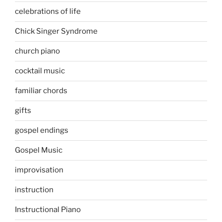
celebrations of life
Chick Singer Syndrome
church piano
cocktail music
familiar chords
gifts
gospel endings
Gospel Music
improvisation
instruction
Instructional Piano