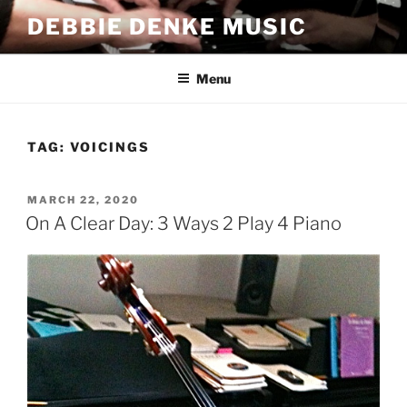
Skip
DEBBIE DENKE MUSIC
to
content
Menu
TAG:
VOICINGS
POSTED
MARCH 22, 2020
ON
On A Clear Day: 3 Ways 2 Play 4 Piano