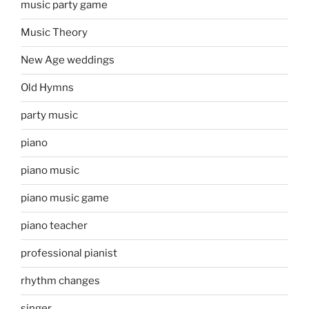
music party game
Music Theory
New Age weddings
Old Hymns
party music
piano
piano music
piano music game
piano teacher
professional pianist
rhythm changes
singer