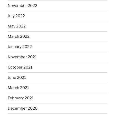
November 2022
July 2022
May 2022
March 2022
January 2022
November 2021
October 2021
June 2021
March 2021
February 2021
December 2020