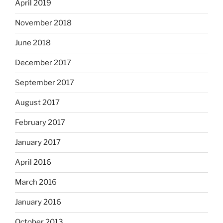
April 2019
November 2018
June 2018
December 2017
September 2017
August 2017
February 2017
January 2017
April 2016
March 2016
January 2016
October 2013