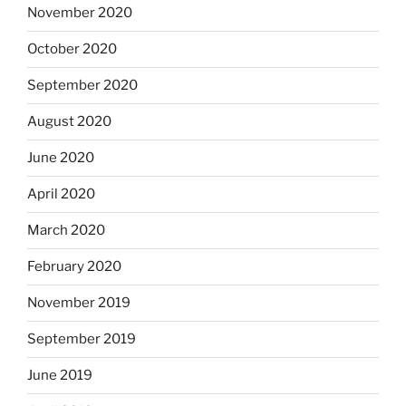
November 2020
October 2020
September 2020
August 2020
June 2020
April 2020
March 2020
February 2020
November 2019
September 2019
June 2019