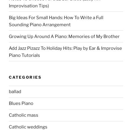
Improvisation Tips)
Big Ideas For Small Hands: How To Write a Full
Sounding Piano Arrangement
Growing Up Around A Piano: Memories of My Brother
Add Jazz Pizazz To Holiday Hits: Play by Ear & Improvise
Piano Tutorials
CATEGORIES
ballad
Blues Piano
Catholic mass
Catholic weddings