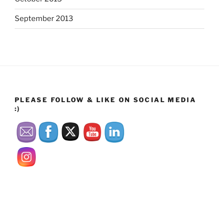
September 2013
PLEASE FOLLOW & LIKE ON SOCIAL MEDIA
:)