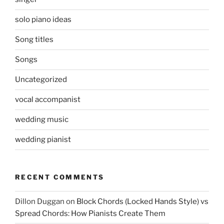
solo piano ideas
Song titles
Songs
Uncategorized
vocal accompanist
wedding music
wedding pianist
RECENT COMMENTS
Dillon Duggan
on
Block Chords (Locked Hands Style) vs
Spread Chords: How Pianists Create Them