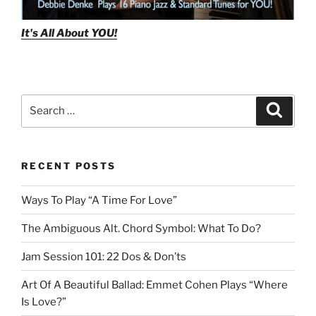
It's All About
YOU!
Search
Search
for:
RECENT POSTS
Ways To Play “A Time For Love”
The Ambiguous Alt. Chord Symbol: What To Do?
Jam Session 101: 22 Dos & Don’ts
Art Of A Beautiful Ballad: Emmet Cohen Plays “Where
Is Love?”