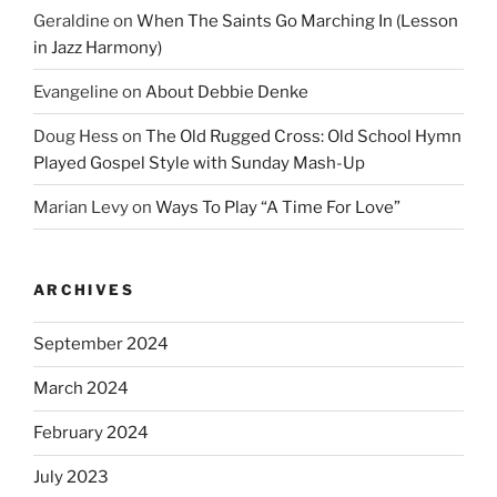
Geraldine
on
When The Saints Go Marching In (Lesson
in Jazz Harmony)
Evangeline
on
About Debbie Denke
Doug Hess
on
The Old Rugged Cross: Old School Hymn
Played Gospel Style with Sunday Mash-Up
Marian Levy
on
Ways To Play “A Time For Love”
ARCHIVES
September 2024
March 2024
February 2024
July 2023