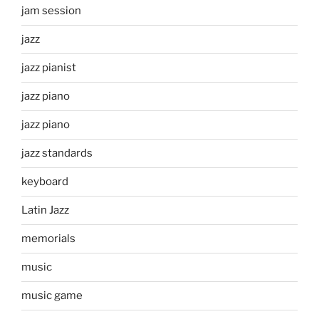
jam session
jazz
jazz pianist
jazz piano
jazz piano
jazz standards
keyboard
Latin Jazz
memorials
music
music game