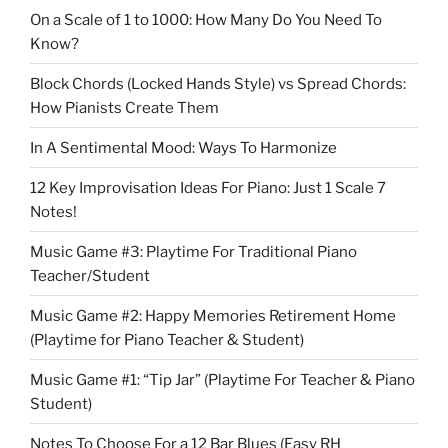
On a Scale of 1 to 1000: How Many Do You Need To
Know?
Block Chords (Locked Hands Style) vs Spread Chords:
How Pianists Create Them
In A Sentimental Mood: Ways To Harmonize
12 Key Improvisation Ideas For Piano: Just 1 Scale 7
Notes!
Music Game #3: Playtime For Traditional Piano
Teacher/Student
Music Game #2: Happy Memories Retirement Home
(Playtime for Piano Teacher & Student)
Music Game #1: “Tip Jar” (Playtime For Teacher & Piano
Student)
Notes To Choose For a 12 Bar Blues (Easy RH