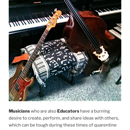
Musicians
who are also
Educators
have a burning
desire to create, perform, and share ideas with others,
which can be tough during these times of quarentine