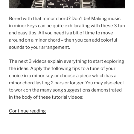
Bored with that minor chord? Don’t be! Making music
in minor keys can be quite exhilarating with these 3 fun
and easy tips. All you need is a bit of time to move
around on a minor chord – then you can add colorful
sounds to your arrangement.
The next 3 videos explain everything to start exploring
the ideas. Apply the following tips to a tune of your
choice in a minor key, or choose a piece which has a
minor chord lasting 2 bars or longer. You may also elect
to work on the many song suggestions demonstrated
in the body of these tutorial videos:
“3
Continue reading
Easy
Tips:
Playing