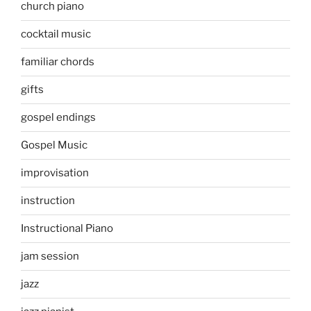
church piano
cocktail music
familiar chords
gifts
gospel endings
Gospel Music
improvisation
instruction
Instructional Piano
jam session
jazz