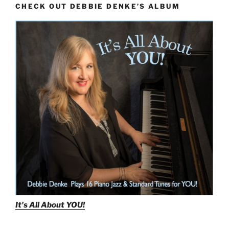
CHECK OUT DEBBIE DENKE’S ALBUM
With
Minor
Chords”
It's All About
YOU!