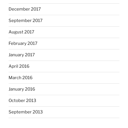
December 2017
September 2017
August 2017
February 2017
January 2017
April 2016
March 2016
January 2016
October 2013
September 2013