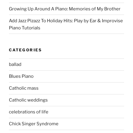
Growing Up Around A Piano: Memories of My Brother
Add Jazz Pizazz To Holiday Hits: Play by Ear & Improvise
Piano Tutorials
CATEGORIES
ballad
Blues Piano
Catholic mass
Catholic weddings
celebrations of life
Chick Singer Syndrome