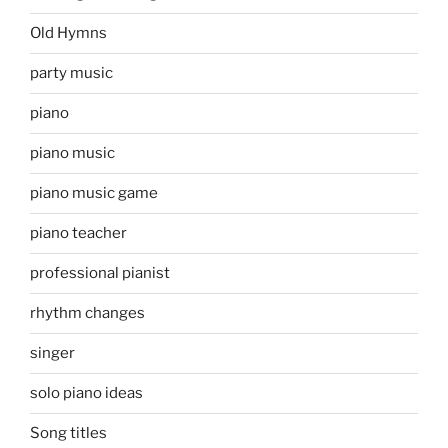
Old Hymns
party music
piano
piano music
piano music game
piano teacher
professional pianist
rhythm changes
singer
solo piano ideas
Song titles