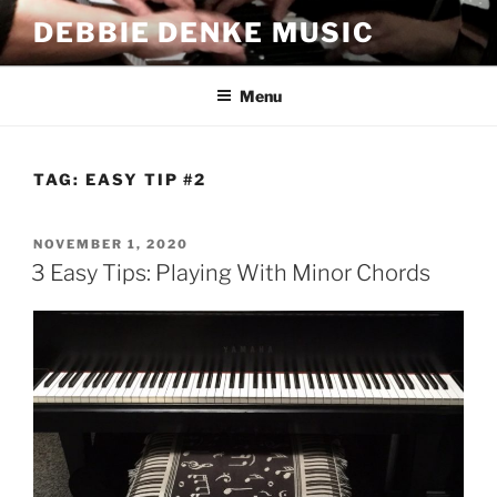
Skip
DEBBIE DENKE MUSIC
to
content
Menu
TAG:
EASY TIP #2
POSTED
NOVEMBER 1, 2020
ON
3 Easy Tips: Playing With Minor Chords