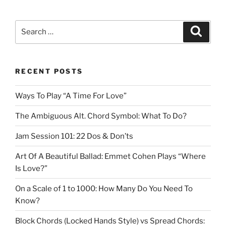
Search
Search
for:
RECENT POSTS
Ways To Play “A Time For Love”
The Ambiguous Alt. Chord Symbol: What To Do?
Jam Session 101: 22 Dos & Don’ts
Art Of A Beautiful Ballad: Emmet Cohen Plays “Where
Is Love?”
On a Scale of 1 to 1000: How Many Do You Need To
Know?
Block Chords (Locked Hands Style) vs Spread Chords: