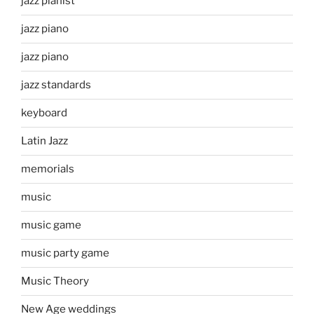
jazz pianist
jazz piano
jazz piano
jazz standards
keyboard
Latin Jazz
memorials
music
music game
music party game
Music Theory
New Age weddings