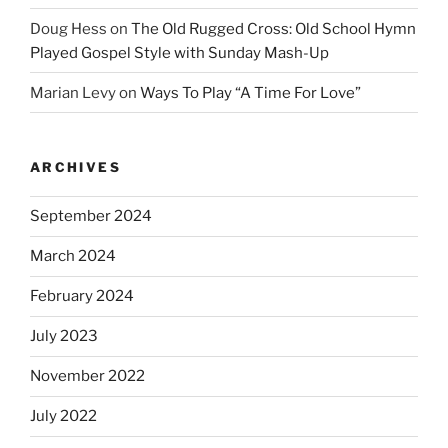
Doug Hess
on
The Old Rugged Cross: Old School Hymn
Played Gospel Style with Sunday Mash-Up
Marian Levy
on
Ways To Play “A Time For Love”
ARCHIVES
September 2024
March 2024
February 2024
July 2023
November 2022
July 2022