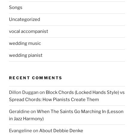
Songs
Uncategorized
vocal accompanist
wedding music
wedding pianist
RECENT COMMENTS
Dillon Duggan
on
Block Chords (Locked Hands Style) vs
Spread Chords: How Pianists Create Them
Geraldine
on
When The Saints Go Marching In (Lesson
in Jazz Harmony)
Evangeline
on
About Debbie Denke