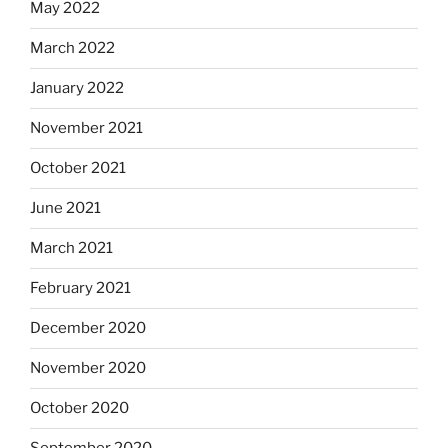
May 2022
March 2022
January 2022
November 2021
October 2021
June 2021
March 2021
February 2021
December 2020
November 2020
October 2020