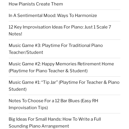
How Pianists Create Them
In A Sentimental Mood: Ways To Harmonize
12 Key Improvisation Ideas For Piano: Just 1 Scale 7
Notes!
Music Game #3: Playtime For Traditional Piano
Teacher/Student
Music Game #2: Happy Memories Retirement Home
(Playtime for Piano Teacher & Student)
Music Game #1: “Tip Jar” (Playtime For Teacher & Piano
Student)
Notes To Choose For a 12 Bar Blues (Easy RH
Improvisation Tips)
Big Ideas For Small Hands: How To Write a Full
Sounding Piano Arrangement