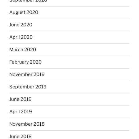
September 2020
August 2020
June 2020
April 2020
March 2020
February 2020
November 2019
September 2019
June 2019
April 2019
November 2018
June 2018